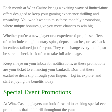
Each month at Winz Casino brings a exciting wave of limited-time
offers designed to keep your gaming experience thrilling and
rewarding. You won’t want to miss these monthly promotions,
where unique bonuses give you more chances to win big.
Whether you’re a new player or a experienced pro, these offers
often include complimentary spins, deposit matches, or cashback
incentives tailored just for you. They can change every month, so
be sure to check back often to take full advantage.
Keep an eye on your inbox for notifications, as these promotions
are your ticket to enhancing your bankroll. Don’t let these
exclusive deals slip through your fingers—log in, explore, and
start enjoying the benefits today!
Special Event Promotions
At Winz Casino, players can look forward to exciting special event
promotions that add thrill throughout the year.