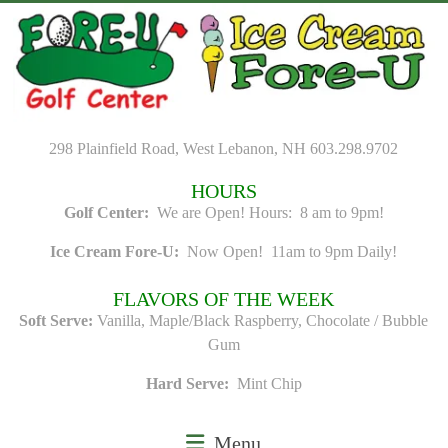
Skip
to
content
298 Plainfield Road, West Lebanon, NH 603.298.9702
HOURS
Golf Center:
We are Open! Hours: 8 am to 9pm!
Ice Cream Fore-U:
Now Open! 11am to 9pm Daily!
FLAVORS OF THE WEEK
Soft Serve:
Vanilla, Maple/Black Raspberry, Chocolate / Bubble
Gum
Hard Serve:
Mint Chip
Menu