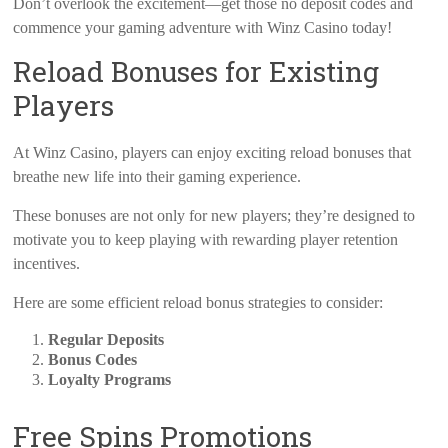
Don’t overlook the excitement—get those no deposit codes and
commence your gaming adventure with Winz Casino today!
Reload Bonuses for Existing
Players
At Winz Casino, players can enjoy exciting reload bonuses that
breathe new life into their gaming experience.
These bonuses are not only for new players; they’re designed to
motivate you to keep playing with rewarding player retention
incentives.
Here are some efficient reload bonus strategies to consider:
Regular Deposits
Bonus Codes
Loyalty Programs
Free Spins Promotions