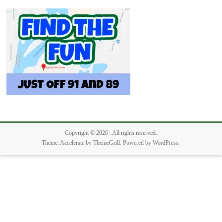
Copyright © 2026
. All rights reserved.
Theme:
Accelerate
by ThemeGrill. Powered by
WordPress
.