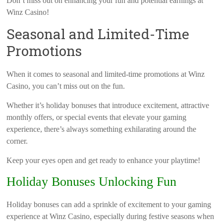
Don’t miss out on enhancing your fun and potential earnings at
Winz Casino!
Seasonal and Limited-Time
Promotions
When it comes to seasonal and limited-time promotions at Winz
Casino, you can’t miss out on the fun.
Whether it’s holiday bonuses that introduce excitement, attractive
monthly offers, or special events that elevate your gaming
experience, there’s always something exhilarating around the
corner.
Keep your eyes open and get ready to enhance your playtime!
Holiday Bonuses Unlocking Fun
Holiday bonuses can add a sprinkle of excitement to your gaming
experience at Winz Casino, especially during festive seasons when