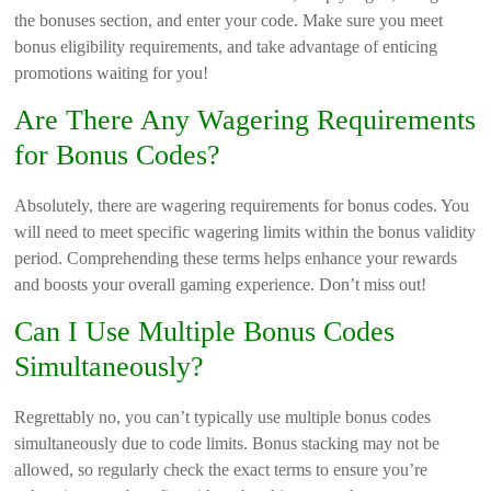
the bonuses section, and enter your code. Make sure you meet
bonus eligibility requirements, and take advantage of enticing
promotions waiting for you!
Are There Any Wagering Requirements
for Bonus Codes?
Absolutely, there are wagering requirements for bonus codes. You
will need to meet specific wagering limits within the bonus validity
period. Comprehending these terms helps enhance your rewards
and boosts your overall gaming experience. Don’t miss out!
Can I Use Multiple Bonus Codes
Simultaneously?
Regrettably no, you can’t typically use multiple bonus codes
simultaneously due to code limits. Bonus stacking may not be
allowed, so regularly check the exact terms to ensure you’re