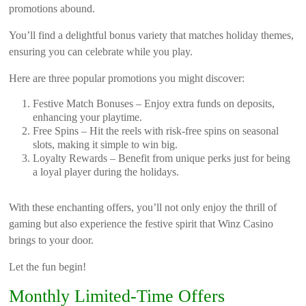
promotions abound.
You’ll find a delightful bonus variety that matches holiday themes,
ensuring you can celebrate while you play.
Here are three popular promotions you might discover:
Festive Match Bonuses – Enjoy extra funds on deposits,
enhancing your playtime.
Free Spins – Hit the reels with risk-free spins on seasonal
slots, making it simple to win big.
Loyalty Rewards – Benefit from unique perks just for being
a loyal player during the holidays.
With these enchanting offers, you’ll not only enjoy the thrill of
gaming but also experience the festive spirit that Winz Casino
brings to your door.
Let the fun begin!
Monthly Limited-Time Offers