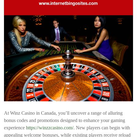
At Winz Casino in Canada, you’ll uncover a range of alluring
bonus codes and promotions designed to enhance your gaming
experience
https://winzzcasino.com/
. New players can begin with
appealing welcome bonuses, while existing players receive reload