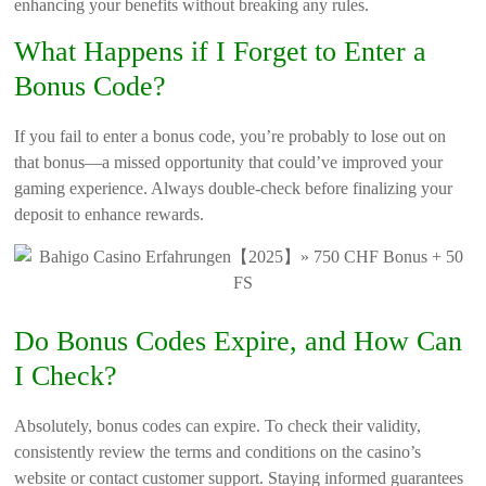
enhancing your benefits without breaking any rules.
What Happens if I Forget to Enter a
Bonus Code?
If you fail to enter a bonus code, you’re probably to lose out on
that bonus—a missed opportunity that could’ve improved your
gaming experience. Always double-check before finalizing your
deposit to enhance rewards.
Do Bonus Codes Expire, and How Can
I Check?
Absolutely, bonus codes can expire. To check their validity,
consistently review the terms and conditions on the casino’s
website or contact customer support. Staying informed guarantees