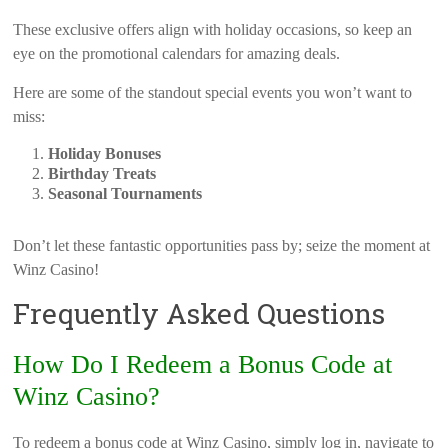
These exclusive offers align with holiday occasions, so keep an
eye on the promotional calendars for amazing deals.
Here are some of the standout special events you won’t want to
miss:
Holiday Bonuses
Birthday Treats
Seasonal Tournaments
Don’t let these fantastic opportunities pass by; seize the moment at
Winz Casino!
Frequently Asked Questions
How Do I Redeem a Bonus Code at
Winz Casino?
To redeem a bonus code at Winz Casino, simply log in, navigate to