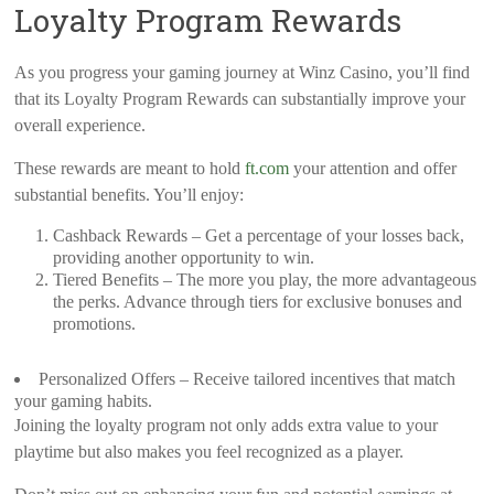
Loyalty Program Rewards
As you progress your gaming journey at Winz Casino, you’ll find
that its Loyalty Program Rewards can substantially improve your
overall experience.
These rewards are meant to hold
ft.com
your attention and offer
substantial benefits. You’ll enjoy:
Cashback Rewards – Get a percentage of your losses back,
providing another opportunity to win.
Tiered Benefits – The more you play, the more advantageous
the perks. Advance through tiers for exclusive bonuses and
promotions.
Personalized Offers – Receive tailored incentives that match
your gaming habits.
Joining the loyalty program not only adds extra value to your
playtime but also makes you feel recognized as a player.