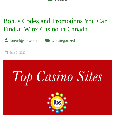
Bonus Codes and Promotions You Can
Find at Winz Casino in Canada
foreu3@aol.com
Uncategorized
June 3, 2026