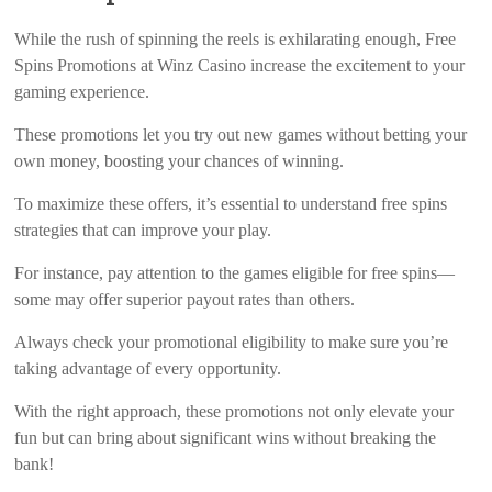
While the rush of spinning the reels is exhilarating enough, Free
Spins Promotions at Winz Casino increase the excitement to your
gaming experience.
These promotions let you try out new games without betting your
own money, boosting your chances of winning.
To maximize these offers, it’s essential to understand free spins
strategies that can improve your play.
For instance, pay attention to the games eligible for free spins—
some may offer superior payout rates than others.
Always check your promotional eligibility to make sure you’re
taking advantage of every opportunity.
With the right approach, these promotions not only elevate your
fun but can bring about significant wins without breaking the
bank!