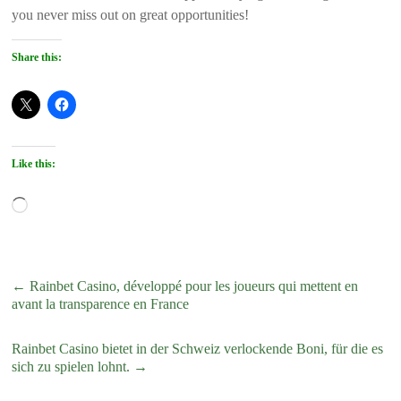
you never miss out on great opportunities!
Share this:
Like this:
Loading…
←
Rainbet Casino, développé pour les joueurs qui mettent en
avant la transparence en France
Rainbet Casino bietet in der Schweiz verlockende Boni, für die es
sich zu spielen lohnt.
→