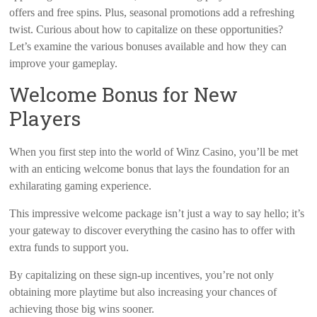
offers and free spins. Plus, seasonal promotions add a refreshing
twist. Curious about how to capitalize on these opportunities?
Let’s examine the various bonuses available and how they can
improve your gameplay.
Welcome Bonus for New
Players
When you first step into the world of Winz Casino, you’ll be met
with an enticing welcome bonus that lays the foundation for an
exhilarating gaming experience.
This impressive welcome package isn’t just a way to say hello; it’s
your gateway to discover everything the casino has to offer with
extra funds to support you.
By capitalizing on these sign-up incentives, you’re not only
obtaining more playtime but also increasing your chances of
achieving those big wins sooner.