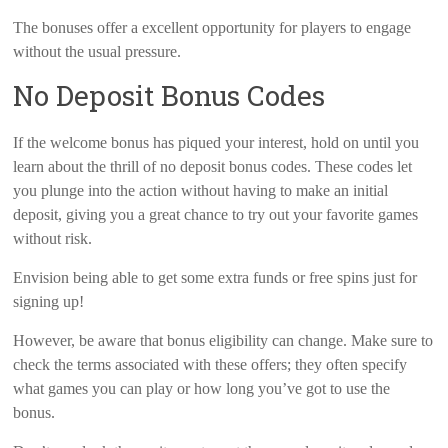
The bonuses offer a excellent opportunity for players to engage
without the usual pressure.
No Deposit Bonus Codes
If the welcome bonus has piqued your interest, hold on until you
learn about the thrill of no deposit bonus codes. These codes let
you plunge into the action without having to make an initial
deposit, giving you a great chance to try out your favorite games
without risk.
Envision being able to get some extra funds or free spins just for
signing up!
However, be aware that bonus eligibility can change. Make sure to
check the terms associated with these offers; they often specify
what games you can play or how long you’ve got to use the
bonus.