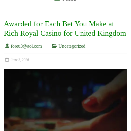
Awarded for Each Bet You Make at
Rich Royal Casino for United Kingdom
foreu3@aol.com
Uncategorized
June 3, 2026