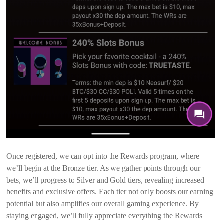
Once registered, we can opt into the Rewards program, where
we’ll begin at the Bronze tier. As we gather points through our
bets, we’ll progress to Silver and Gold tiers, revealing increased
benefits and exclusive offers. Each tier not only boosts our earning
potential but also amplifies our overall gaming experience. By
staying engaged, we’ll fully appreciate everything the Rewards