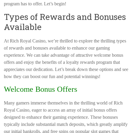
program has to offer. Let’s begin!
Types of Rewards and Bonuses
Available
At Rich Royal Casino, we’re thrilled to explore the thrilling types
of rewards and bonuses available to enhance our gaming
experience. We can take advantage of attractive welcome bonus
offers and enjoy the benefits of a loyalty rewards program that
appreciates our dedication. Let’s break down these options and see
how they can boost our fun and potential winnings!
Welcome Bonus Offers
Many gamers immerse themselves in the thrilling world of Rich
Royal Casino, eager to access an array of initial bonus offers
designed to enhance their gaming experience. These bonuses
typically include substantial match deposits, which greatly amplify
our initial bankrolls, and free spins on popular slot games that