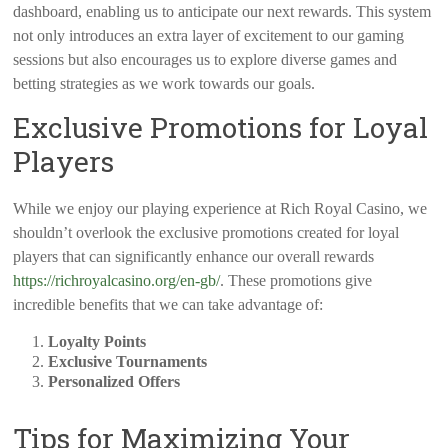
dashboard, enabling us to anticipate our next rewards. This system
not only introduces an extra layer of excitement to our gaming
sessions but also encourages us to explore diverse games and
betting strategies as we work towards our goals.
Exclusive Promotions for Loyal
Players
While we enjoy our playing experience at Rich Royal Casino, we
shouldn’t overlook the exclusive promotions created for loyal
players that can significantly enhance our overall rewards
https://richroyalcasino.org/en-gb/
. These promotions give
incredible benefits that we can take advantage of:
Loyalty Points
Exclusive Tournaments
Personalized Offers
Tips for Maximizing Your