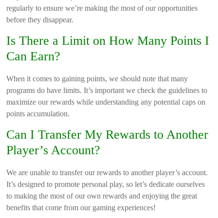
regularly to ensure we’re making the most of our opportunities
before they disappear.
Is There a Limit on How Many Points I
Can Earn?
When it comes to gaining points, we should note that many
programs do have limits. It’s important we check the guidelines to
maximize our rewards while understanding any potential caps on
points accumulation.
Can I Transfer My Rewards to Another
Player’s Account?
We are unable to transfer our rewards to another player’s account.
It’s designed to promote personal play, so let’s dedicate ourselves
to making the most of our own rewards and enjoying the great
benefits that come from our gaming experiences!