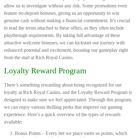
allow us to investigate without any risk. Some promotions even
feature no-deposit bonuses, giving us an opportunity to win
genuine cash without making a financial commitment. It’s crucial
to read the terms attached to these offers, as they often include
playthrough requirements. By taking full advantage of these
attractive welcome bonuses, we can kickstart our journey with
enhanced potential and excitement, boosting our gameplay right
from the start at Rich Royal Casino.
Loyalty Reward Program
There’s something rewarding about being recognized for our
loyalty at Rich Royal Casino, and the Loyalty Reward Program is
designed to make sure we feel appreciated. Through this program,
we can enjoy various thrilling perks that improve our gaming
experience. Here’s a quick overview of the types of rewards
available:
Bonus Points – Every bet we place earns us points, which