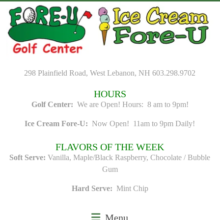
Skip
to
content
298 Plainfield Road, West Lebanon, NH 603.298.9702
HOURS
Golf Center:
We are Open! Hours: 8 am to 9pm!
Ice Cream Fore-U:
Now Open! 11am to 9pm Daily!
FLAVORS OF THE WEEK
Soft Serve:
Vanilla, Maple/Black Raspberry, Chocolate / Bubble
Gum
Hard Serve:
Mint Chip
Menu