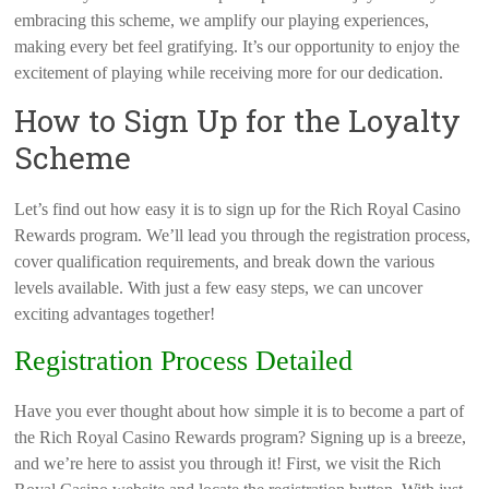
embracing this scheme, we amplify our playing experiences,
making every bet feel gratifying. It’s our opportunity to enjoy the
excitement of playing while receiving more for our dedication.
How to Sign Up for the Loyalty
Scheme
Let’s find out how easy it is to sign up for the Rich Royal Casino
Rewards program. We’ll lead you through the registration process,
cover qualification requirements, and break down the various
levels available. With just a few easy steps, we can uncover
exciting advantages together!
Registration Process Detailed
Have you ever thought about how simple it is to become a part of
the Rich Royal Casino Rewards program? Signing up is a breeze,
and we’re here to assist you through it! First, we visit the Rich