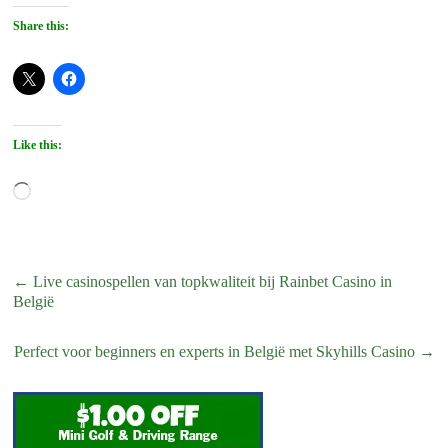
Share this:
Like this:
Loading…
←
Live casinospellen van topkwaliteit bij Rainbet Casino in
België
Perfect voor beginners en experts in België met Skyhills Casino
→