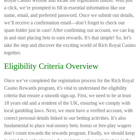
Royal Casino website and locate the registration button. With just
a click, we’re prompted to fill in essential information like our
name, email, and preferred password. Once we submit our details,
we’ll receive a confirmation email—don’t forget to check our
spam folder just in case! After confirming our account, we can log
in and start placing bets to earn rewards. It’s that simple! So, let’s
take the step and discover the exciting world of Rich Royal Casino
together.
Eligibility Criteria Overview
Once we’ve completed the registration process for the Rich Royal
Casino Rewards program, it’s vital to understand the eligibility
criteria that ensure a smooth sign-up. First, we need to be at least
18 years old and a resident of the UK, ensuring we comply with
local gambling laws. Next, we must have a verified account, with
correct personal details linked to our betting activities. It’s also
fundamental to place real-money bets; bonus or free-play wagers
don’t count towards the rewards program. Finally, we should keep