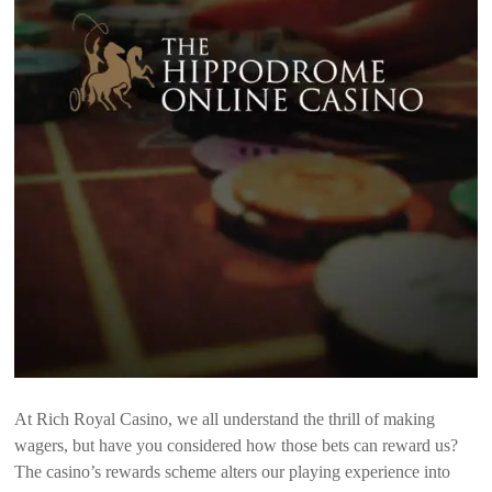
At Rich Royal Casino, we all understand the thrill of making
wagers, but have you considered how those bets can reward us?
The casino’s rewards scheme alters our playing experience into