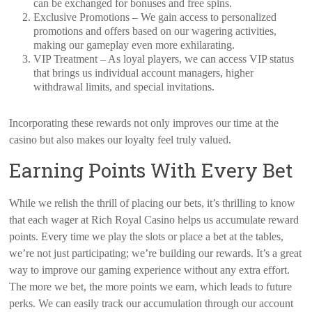
can be exchanged for bonuses and free spins.
Exclusive Promotions – We gain access to personalized
promotions and offers based on our wagering activities,
making our gameplay even more exhilarating.
VIP Treatment – As loyal players, we can access VIP status
that brings us individual account managers, higher
withdrawal limits, and special invitations.
Incorporating these rewards not only improves our time at the
casino but also makes our loyalty feel truly valued.
Earning Points With Every Bet
While we relish the thrill of placing our bets, it’s thrilling to know
that each wager at Rich Royal Casino helps us accumulate reward
points. Every time we play the slots or place a bet at the tables,
we’re not just participating; we’re building our rewards. It’s a great
way to improve our gaming experience without any extra effort.
The more we bet, the more points we earn, which leads to future
perks. We can easily track our accumulation through our account