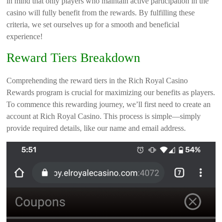
in mind that only players who maintain active participation in the
casino will fully benefit from the rewards. By fulfilling these
criteria, we set ourselves up for a smooth and beneficial
experience!
Reward Tiers Breakdown
Comprehending the reward tiers in the Rich Royal Casino
Rewards program is crucial for maximizing our benefits as players.
To commence this rewarding journey, we’ll first need to create an
account at Rich Royal Casino. This process is simple—simply
provide required details, like our name and email address.