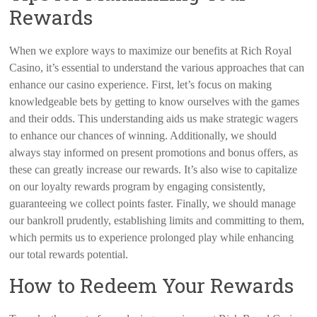
Rewards
When we explore ways to maximize our benefits at Rich Royal
Casino, it’s essential to understand the various approaches that can
enhance our casino experience. First, let’s focus on making
knowledgeable bets by getting to know ourselves with the games
and their odds. This understanding aids us make strategic wagers
to enhance our chances of winning. Additionally, we should
always stay informed on present promotions and bonus offers, as
these can greatly increase our rewards. It’s also wise to capitalize
on our loyalty rewards program by engaging consistently,
guaranteeing we collect points faster. Finally, we should manage
our bankroll prudently, establishing limits and committing to them,
which permits us to experience prolonged play while enhancing
our total rewards potential.
How to Redeem Your Rewards