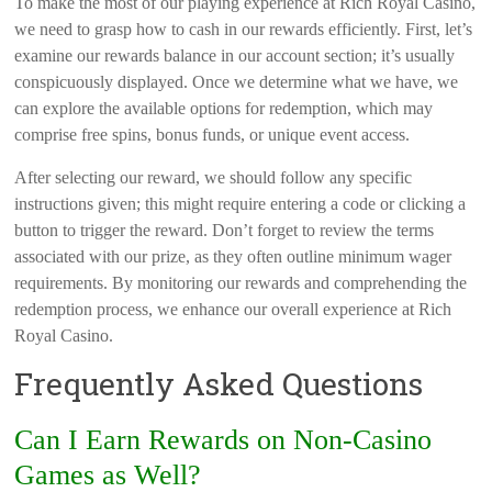
To make the most of our playing experience at Rich Royal Casino,
we need to grasp how to cash in our rewards efficiently. First, let’s
examine our rewards balance in our account section; it’s usually
conspicuously displayed. Once we determine what we have, we
can explore the available options for redemption, which may
comprise free spins, bonus funds, or unique event access.
After selecting our reward, we should follow any specific
instructions given; this might require entering a code or clicking a
button to trigger the reward. Don’t forget to review the terms
associated with our prize, as they often outline minimum wager
requirements. By monitoring our rewards and comprehending the
redemption process, we enhance our overall experience at Rich
Royal Casino.
Frequently Asked Questions
Can I Earn Rewards on Non-Casino
Games as Well?