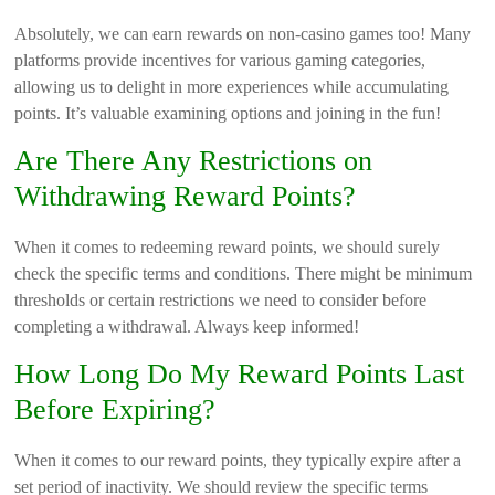
Absolutely, we can earn rewards on non-casino games too! Many
platforms provide incentives for various gaming categories,
allowing us to delight in more experiences while accumulating
points. It’s valuable examining options and joining in the fun!
Are There Any Restrictions on
Withdrawing Reward Points?
When it comes to redeeming reward points, we should surely
check the specific terms and conditions. There might be minimum
thresholds or certain restrictions we need to consider before
completing a withdrawal. Always keep informed!
How Long Do My Reward Points Last
Before Expiring?
When it comes to our reward points, they typically expire after a
set period of inactivity. We should review the specific terms