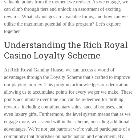
valuable points from the moment we register. As we engage, we
can climb through tiers and unlock an assortment of exciting
rewards. What advantages are available for us, and how can we
utilize the maximum potential of this program? Let’s explore
together.
Understanding the Rich Royal
Casino Loyalty Scheme
At Rich Royal Gaming House, we can access a world of
advantages through the Loyalty Scheme that’s crafted to improve
our playing journey. This program acknowledges our dedication,
allowing us to accumulate points for every wager we make. These
points accumulate over time and can be redeemed for thrilling
rewards, including complimentary spins, special bonuses, and
even luxury gifts. Furthermore, the level system means that as we
engage more, we ascend within the scheme, unsealing additional
advantages. We’re not just patrons; we’re valued participants of a
community that flourishes on participation and enjoyment. By