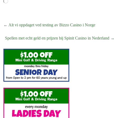
Loading…
←
Alt vi oppdaget ved testing av Bizzo Casino i Norge
Spellen met echt geld en prijzen bij Spinit Casino in Nederland
→