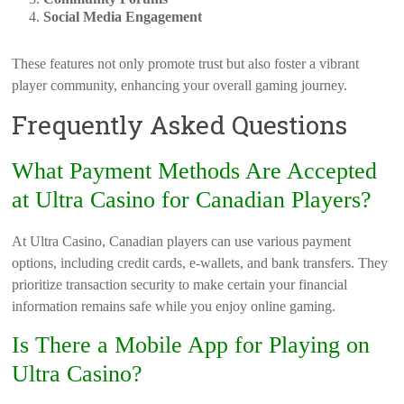
Social Media Engagement
These features not only promote trust but also foster a vibrant
player community, enhancing your overall gaming journey.
Frequently Asked Questions
What Payment Methods Are Accepted
at Ultra Casino for Canadian Players?
At Ultra Casino, Canadian players can use various payment
options, including credit cards, e-wallets, and bank transfers. They
prioritize transaction security to make certain your financial
information remains safe while you enjoy online gaming.
Is There a Mobile App for Playing on
Ultra Casino?