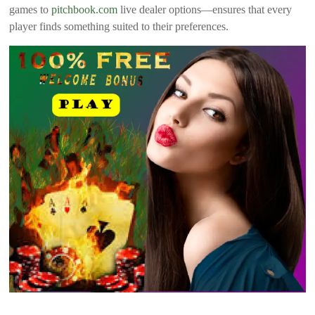
games to
pitchbook.com
live dealer options—ensures that every
player finds something suited to their preferences.