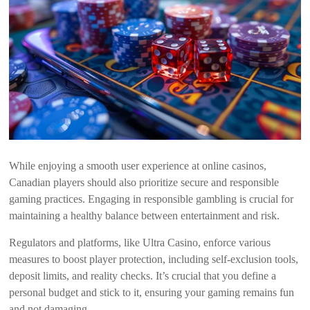
While enjoying a smooth user experience at online casinos,
Canadian players should also prioritize secure and responsible
gaming practices. Engaging in responsible gambling is crucial for
maintaining a healthy balance between entertainment and risk.
Regulators and platforms, like Ultra Casino, enforce various
measures to boost player protection, including self-exclusion tools,
deposit limits, and reality checks. It’s crucial that you define a
personal budget and stick to it, ensuring your gaming remains fun
and not damaging.