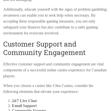
Additionally, educate yourself with the signs of problem gambling;
awareness can enable you to seek help when necessary. By
accepting these responsible gaming measures, you not only
safeguard your finances but also contribute to a safer gaming
environment for everyone involved.
Customer Support and
Community Engagement
Effective customer support and community engagement are vital
components of a successful online casino experience for Canadian
players.
When you choose a casino like Ultra Casino, consider the
following elements that elevate your experience:
24/7 Live Chat
Email Support
Community Forums