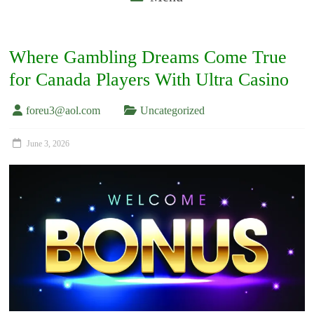
Where Gambling Dreams Come True
for Canada Players With Ultra Casino
foreu3@aol.com
Uncategorized
June 3, 2026