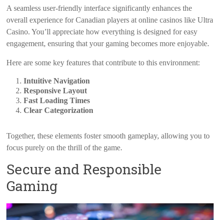
A seamless user-friendly interface significantly enhances the
overall experience for Canadian players at online casinos like Ultra
Casino. You’ll appreciate how everything is designed for easy
engagement, ensuring that your gaming becomes more enjoyable.
Here are some key features that contribute to this environment:
Intuitive Navigation
Responsive Layout
Fast Loading Times
Clear Categorization
Together, these elements foster smooth gameplay, allowing you to
focus purely on the thrill of the game.
Secure and Responsible
Gaming