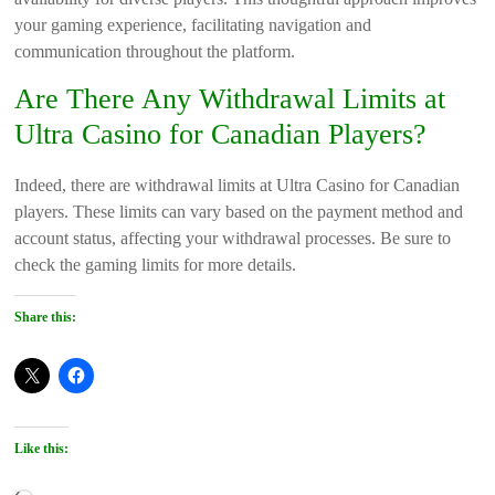
your gaming experience, facilitating navigation and
communication throughout the platform.
Are There Any Withdrawal Limits at
Ultra Casino for Canadian Players?
Indeed, there are withdrawal limits at Ultra Casino for Canadian
players. These limits can vary based on the payment method and
account status, affecting your withdrawal processes. Be sure to
check the gaming limits for more details.
Share this:
Like this: