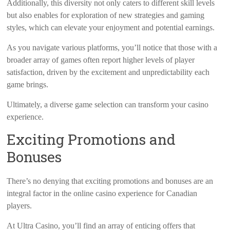
Additionally, this diversity not only caters to different skill levels
but also enables for exploration of new strategies and gaming
styles, which can elevate your enjoyment and potential earnings.
As you navigate various platforms, you’ll notice that those with a
broader array of games often report higher levels of player
satisfaction, driven by the excitement and unpredictability each
game brings.
Ultimately, a diverse game selection can transform your casino
experience.
Exciting Promotions and
Bonuses
There’s no denying that exciting promotions and bonuses are an
integral factor in the online casino experience for Canadian
players.
At Ultra Casino, you’ll find an array of enticing offers that