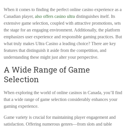
When it comes to finding the perfect online casino experience as a
Canadian player,
also offers casino ultra
distinguishes itself. Its
extensive game selection, coupled with attractive promotions, sets
the stage for an engaging environment. Additionally, the platform
emphasizes user experience and responsible gaming practices. But
what truly makes Ultra Casino a leading choice? There are key
features that distinguish it aside from the competition, and
understanding these might just alter your perspective.
A Wide Range of Game
Selection
When exploring the world of online casinos in Canada, you’ll find
that a wide range of game selection considerably enhances your
gaming experience.
Game variety is crucial for maintaining player engagement and
satisfaction. Offering numerous genres—from slots and table