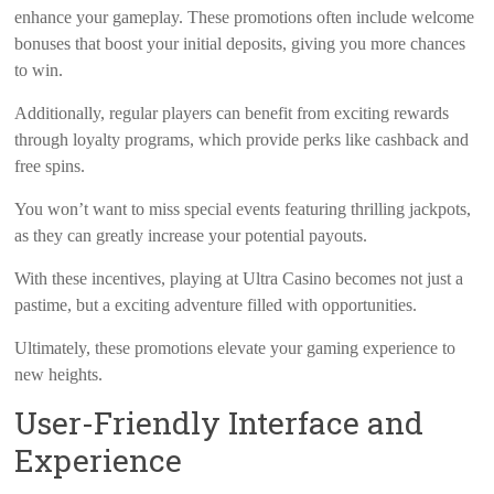
enhance your gameplay. These promotions often include welcome
bonuses that boost your initial deposits, giving you more chances
to win.
Additionally, regular players can benefit from exciting rewards
through loyalty programs, which provide perks like cashback and
free spins.
You won’t want to miss special events featuring thrilling jackpots,
as they can greatly increase your potential payouts.
With these incentives, playing at Ultra Casino becomes not just a
pastime, but a exciting adventure filled with opportunities.
Ultimately, these promotions elevate your gaming experience to
new heights.
User-Friendly Interface and
Experience