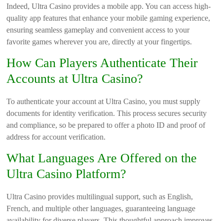
Indeed, Ultra Casino provides a mobile app. You can access high-
quality app features that enhance your mobile gaming experience,
ensuring seamless gameplay and convenient access to your
favorite games wherever you are, directly at your fingertips.
How Can Players Authenticate Their
Accounts at Ultra Casino?
To authenticate your account at Ultra Casino, you must supply
documents for identity verification. This process secures security
and compliance, so be prepared to offer a photo ID and proof of
address for account verification.
What Languages Are Offered on the
Ultra Casino Platform?
Ultra Casino provides multilingual support, such as English,
French, and multiple other languages, guaranteeing language
availability for diverse players. This thoughtful approach improves