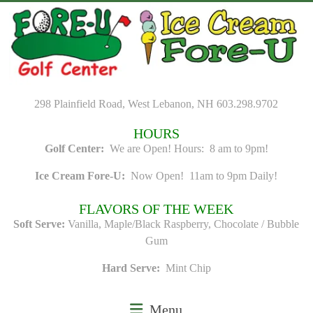
Skip
to
content
298 Plainfield Road, West Lebanon, NH 603.298.9702
HOURS
Golf Center:
We are Open! Hours: 8 am to 9pm!
Ice Cream Fore-U:
Now Open! 11am to 9pm Daily!
FLAVORS OF THE WEEK
Soft Serve:
Vanilla, Maple/Black Raspberry, Chocolate / Bubble
Gum
Hard Serve:
Mint Chip
Menu