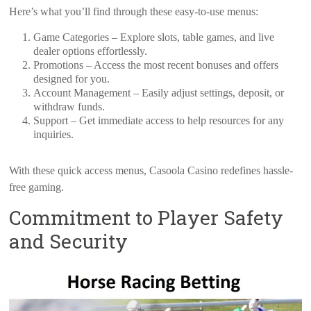
Here’s what you’ll find through these easy-to-use menus:
Game Categories – Explore slots, table games, and live
dealer options effortlessly.
Promotions – Access the most recent bonuses and offers
designed for you.
Account Management – Easily adjust settings, deposit, or
withdraw funds.
Support – Get immediate access to help resources for any
inquiries.
With these quick access menus, Casoola Casino redefines hassle-
free gaming.
Commitment to Player Safety
and Security