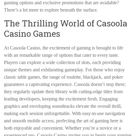
gaming options and exclusive promotions that are available?
There’s a lot more to explore beneath the surface.
The Thrilling World of Casoola
Casino Games
At Casoola Casino, the excitement of gaming is brought to life
with an remarkable range of options that cater to every taste.
Players can explore a wide collection of slots, each providing
unique themes and exhilarating gameplay. For those who enjoy
classic table games, the range of roulette, blackjack, and poker
guarantees a captivating experience. Casoola doesn’t stop there;
they regularly update their library with cutting-edge titles from
leading developers, keeping the excitement fresh. Engaging
graphics and enveloping soundtracks elevate the overall thrill,
making each session unforgettable. With easy-to-use navigation
and smooth mobile access, perfecting the art of gaming here is
both enjoyable and convenient. Whether you’re a novice or a
experienced pro, Casoola Casino invites you to begin your gaming