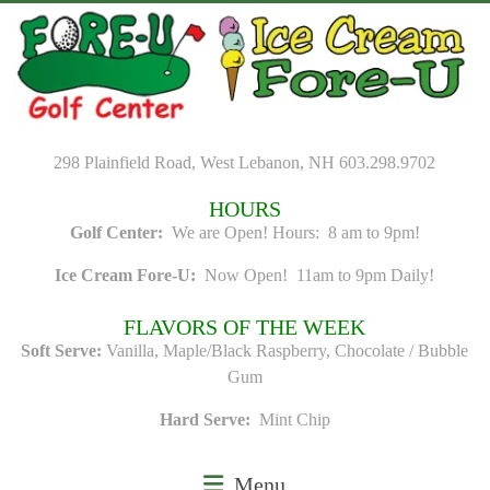
Skip
to
content
298 Plainfield Road, West Lebanon, NH 603.298.9702
HOURS
Golf Center:
We are Open! Hours: 8 am to 9pm!
Ice Cream Fore-U:
Now Open! 11am to 9pm Daily!
FLAVORS OF THE WEEK
Soft Serve:
Vanilla, Maple/Black Raspberry, Chocolate / Bubble
Gum
Hard Serve:
Mint Chip
Menu