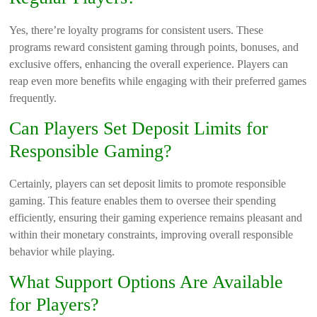
Yes, there’re loyalty programs for consistent users. These
programs reward consistent gaming through points, bonuses, and
exclusive offers, enhancing the overall experience. Players can
reap even more benefits while engaging with their preferred games
frequently.
Can Players Set Deposit Limits for
Responsible Gaming?
Certainly, players can set deposit limits to promote responsible
gaming. This feature enables them to oversee their spending
efficiently, ensuring their gaming experience remains pleasant and
within their monetary constraints, improving overall responsible
behavior while playing.
What Support Options Are Available
for Players?