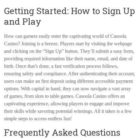
Getting Started: How to Sign Up
and Play
How can gamers easily enter the captivating world of Casoola
Casino? Joining is a breeze. Players start by visiting the webpage
and clicking on the “Sign Up” button. They’ll submit a easy form,
providing required information like their name, email, and date of
birth. Once that’s done, a fast verification process follows,
ensuring safety and compliance. After authenticating their account,
users can make an first deposit using different accessible payment
options. With capital in hand, they can now navigate a vast array
of games, from slots to table games. Casoola Casino offers an
captivating experience, allowing players to engage and improve
their skills while savoring potential winnings. All it takes is a few
simple steps to access endless fun!
Frequently Asked Questions