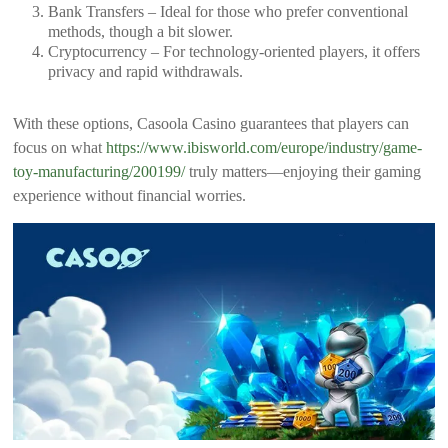
Bank Transfers – Ideal for those who prefer conventional
methods, though a bit slower.
Cryptocurrency – For technology-oriented players, it offers
privacy and rapid withdrawals.
With these options, Casoola Casino guarantees that players can
focus on what
https://www.ibisworld.com/europe/industry/game-
toy-manufacturing/200199/
truly matters—enjoying their gaming
experience without financial worries.