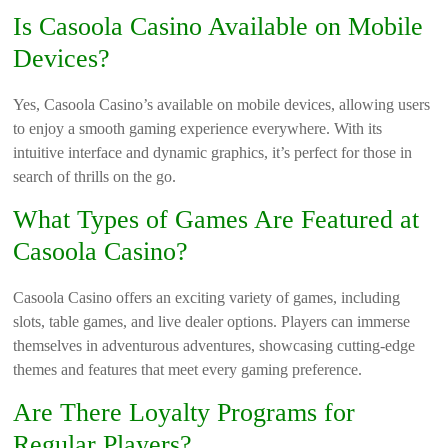
Is Casoola Casino Available on Mobile
Devices?
Yes, Casoola Casino’s available on mobile devices, allowing users
to enjoy a smooth gaming experience everywhere. With its
intuitive interface and dynamic graphics, it’s perfect for those in
search of thrills on the go.
What Types of Games Are Featured at
Casoola Casino?
Casoola Casino offers an exciting variety of games, including
slots, table games, and live dealer options. Players can immerse
themselves in adventurous adventures, showcasing cutting-edge
themes and features that meet every gaming preference.
Are There Loyalty Programs for
Regular Players?