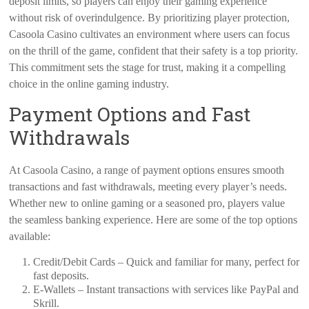
deposit limits, so players can enjoy their gaming experience
without risk of overindulgence. By prioritizing player protection,
Casoola Casino cultivates an environment where users can focus
on the thrill of the game, confident that their safety is a top priority.
This commitment sets the stage for trust, making it a compelling
choice in the online gaming industry.
Payment Options and Fast
Withdrawals
At Casoola Casino, a range of payment options ensures smooth
transactions and fast withdrawals, meeting every player’s needs.
Whether new to online gaming or a seasoned pro, players value
the seamless banking experience. Here are some of the top options
available:
Credit/Debit Cards – Quick and familiar for many, perfect for
fast deposits.
E-Wallets – Instant transactions with services like PayPal and
Skrill.