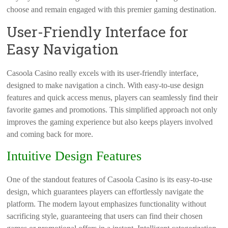
choose and remain engaged with this premier gaming destination.
User-Friendly Interface for
Easy Navigation
Casoola Casino really excels with its user-friendly interface,
designed to make navigation a cinch. With easy-to-use design
features and quick access menus, players can seamlessly find their
favorite games and promotions. This simplified approach not only
improves the gaming experience but also keeps players involved
and coming back for more.
Intuitive Design Features
One of the standout features of Casoola Casino is its easy-to-use
design, which guarantees players can effortlessly navigate the
platform. The modern layout emphasizes functionality without
sacrificing style, guaranteeing that users can find their chosen