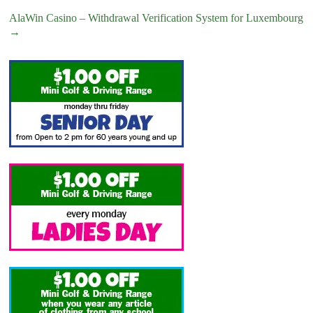
AlaWin Casino – Withdrawal Verification System for Luxembourg
→