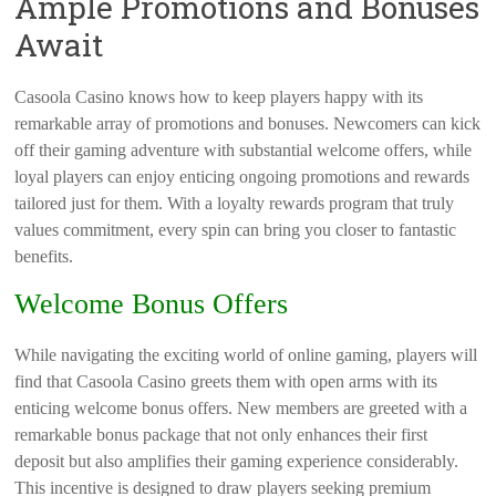
Ample Promotions and Bonuses
Await
Casoola Casino knows how to keep players happy with its
remarkable array of promotions and bonuses. Newcomers can kick
off their gaming adventure with substantial welcome offers, while
loyal players can enjoy enticing ongoing promotions and rewards
tailored just for them. With a loyalty rewards program that truly
values commitment, every spin can bring you closer to fantastic
benefits.
Welcome Bonus Offers
While navigating the exciting world of online gaming, players will
find that Casoola Casino greets them with open arms with its
enticing welcome bonus offers. New members are greeted with a
remarkable bonus package that not only enhances their first
deposit but also amplifies their gaming experience considerably.
This incentive is designed to draw players seeking premium