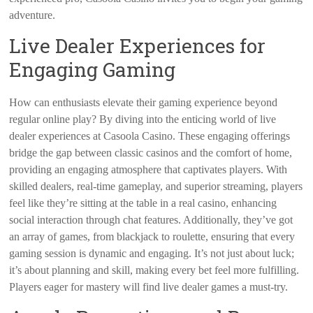
adventure.
Live Dealer Experiences for
Engaging Gaming
How can enthusiasts elevate their gaming experience beyond
regular online play? By diving into the enticing world of live
dealer experiences at Casoola Casino. These engaging offerings
bridge the gap between classic casinos and the comfort of home,
providing an engaging atmosphere that captivates players. With
skilled dealers, real-time gameplay, and superior streaming, players
feel like they’re sitting at the table in a real casino, enhancing
social interaction through chat features. Additionally, they’ve got
an array of games, from blackjack to roulette, ensuring that every
gaming session is dynamic and engaging. It’s not just about luck;
it’s about planning and skill, making every bet feel more fulfilling.
Players eager for mastery will find live dealer games a must-try.