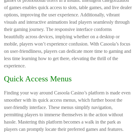
games or promotional offers in a instant. Intelligent categorization
of games enables quick access to slots, table games, and live dealer
options, improving the user experience. Additionally, vibrant
visuals and interactive animations lead players seamlessly through
their gaming journey. The responsive interface conforms
beautifully across devices, implying whether on a desktop or
mobile, players won’t experience confusion. With Casoola’s focus
on user-friendliness, players can dedicate more time to gaming and
less time learning how to get there, elevating the thrill of the
experience.
Quick Access Menus
Finding your way around Casoola Casino’s platform is made even
smoother with its quick access menus, which further boost the
user-friendly interface. These menus simplify navigation,
permitting players to immerse themselves in the action without
hassle. Mastering this platform becomes a walk in the park as
players can promptly locate their preferred games and features.