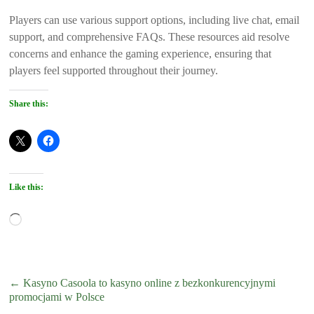
Players can use various support options, including live chat, email
support, and comprehensive FAQs. These resources aid resolve
concerns and enhance the gaming experience, ensuring that
players feel supported throughout their journey.
Share this:
Like this:
Loading…
←
Kasyno Casoola to kasyno online z bezkonkurencyjnymi
promocjami w Polsce