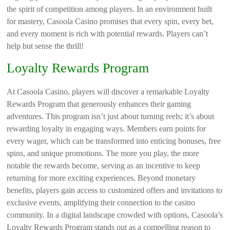
the spirit of competition among players. In an environment built
for mastery, Casoola Casino promises that every spin, every bet,
and every moment is rich with potential rewards. Players can’t
help but sense the thrill!
Loyalty Rewards Program
At Casoola Casino, players will discover a remarkable Loyalty
Rewards Program that generously enhances their gaming
adventures. This program isn’t just about turning reels; it’s about
rewarding loyalty in engaging ways. Members earn points for
every wager, which can be transformed into enticing bonuses, free
spins, and unique promotions. The more you play, the more
notable the rewards become, serving as an incentive to keep
returning for more exciting experiences. Beyond monetary
benefits, players gain access to customized offers and invitations to
exclusive events, amplifying their connection to the casino
community. In a digital landscape crowded with options, Casoola’s
Loyalty Rewards Program stands out as a compelling reason to