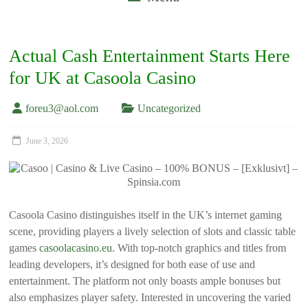
Actual Cash Entertainment Starts Here
for UK at Casoola Casino
foreu3@aol.com
Uncategorized
June 3, 2026
Casoola Casino distinguishes itself in the UK’s internet gaming
scene, providing players a lively selection of slots and classic table
games
casoolacasino.eu
. With top-notch graphics and titles from
leading developers, it’s designed for both ease of use and
entertainment. The platform not only boasts ample bonuses but
also emphasizes player safety. Interested in uncovering the varied