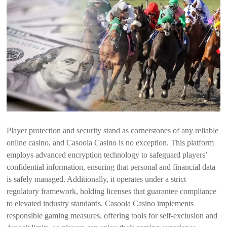
Player protection and security stand as cornerstones of any reliable
online casino, and Casoola Casino is no exception. This platform
employs advanced encryption technology to safeguard players’
confidential information, ensuring that personal and financial data
is safely managed. Additionally, it operates under a strict
regulatory framework, holding licenses that guarantee compliance
to elevated industry standards. Casoola Casino implements
responsible gaming measures, offering tools for self-exclusion and