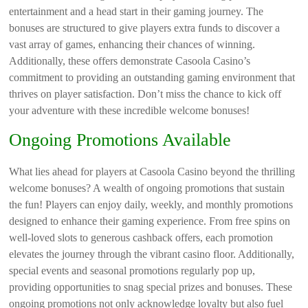
entertainment and a head start in their gaming journey. The
bonuses are structured to give players extra funds to discover a
vast array of games, enhancing their chances of winning.
Additionally, these offers demonstrate Casoola Casino’s
commitment to providing an outstanding gaming environment that
thrives on player satisfaction. Don’t miss the chance to kick off
your adventure with these incredible welcome bonuses!
Ongoing Promotions Available
What lies ahead for players at Casoola Casino beyond the thrilling
welcome bonuses? A wealth of ongoing promotions that sustain
the fun! Players can enjoy daily, weekly, and monthly promotions
designed to enhance their gaming experience. From free spins on
well-loved slots to generous cashback offers, each promotion
elevates the journey through the vibrant casino floor. Additionally,
special events and seasonal promotions regularly pop up,
providing opportunities to snag special prizes and bonuses. These
ongoing promotions not only acknowledge loyalty but also fuel