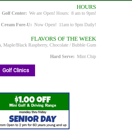
HOURS
Golf Center:
We are Open! Hours: 8 am to 9pm!
e Cream Fore-U:
Now Open! 11am to 9pm Daily!
FLAVORS OF THE WEEK
a, Maple/Black Raspberry, Chocolate / Bubble Gum
Hard Serve:
Mint Chip
Golf Clinics