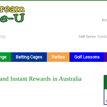
Ic
Soft Serve:
Vanill
9702
ange
Batting Cages
Parties
Golf Lessons
and Instant Rewards in Australia