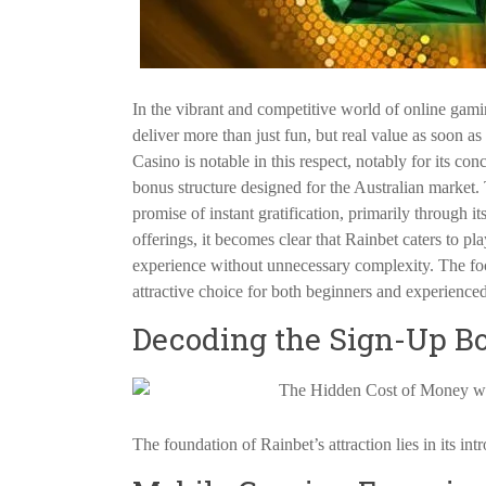
In the vibrant and competitive world of online gamin
deliver more than just fun, but real value as soon as
Casino is notable in this respect, notably for its c
bonus structure designed for the Australian market. 
promise of instant gratification, primarily through 
offerings, it becomes clear that Rainbet caters to 
experience without unnecessary complexity. The foc
attractive choice for both beginners and experienced
Decoding the Sign-Up B
The foundation of Rainbet’s attraction lies in its int