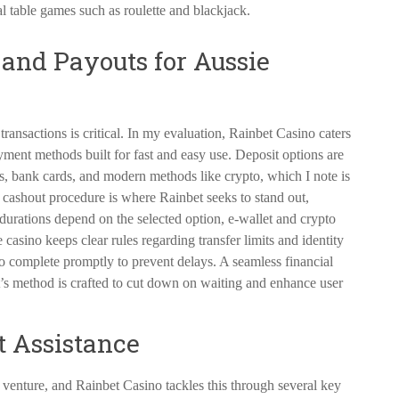
nal table games such as roulette and blackjack.
and Payouts for Aussie
 transactions is critical. In my evaluation, Rainbet Casino caters
yment methods built for fast and easy use. Deposit options are
ts, bank cards, and modern methods like crypto, which I note is
 cashout procedure is where Rainbet seeks to stand out,
durations depend on the selected option, e-wallet and crypto
casino keeps clear rules regarding transfer limits and identity
o complete promptly to prevent delays. A seamless financial
t’s method is crafted to cut down on waiting and enhance user
nt Assistance
venture, and Rainbet Casino tackles this through several key