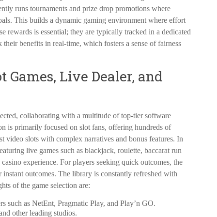
uently runs tournaments and prize drop promotions where
oals. This builds a dynamic gaming environment where effort
e rewards is essential; they are typically tracked in a dedicated
 their benefits in real-time, which fosters a sense of fairness
t Games, Live Dealer, and
ected, collaborating with a multitude of top-tier software
on is primarily focused on slot fans, offering hundreds of
st video slots with complex narratives and bonus features. In
 featuring live games such as blackjack, roulette, baccarat run
ic casino experience. For players seeking quick outcomes, the
r instant outcomes. The library is constantly refreshed with
ights of the game selection are:
ers such as NetEnt, Pragmatic Play, and Play’n GO.
and other leading studios.