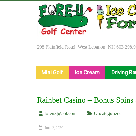
Skip
to
content
298 Plainfield Road, West Lebanon, NH 603.298.
Mini Golf
Ice Cream
Driving R
Rainbet Casino – Bonus Spins 
foreu3@aol.com
Uncategorized
June 2, 2026