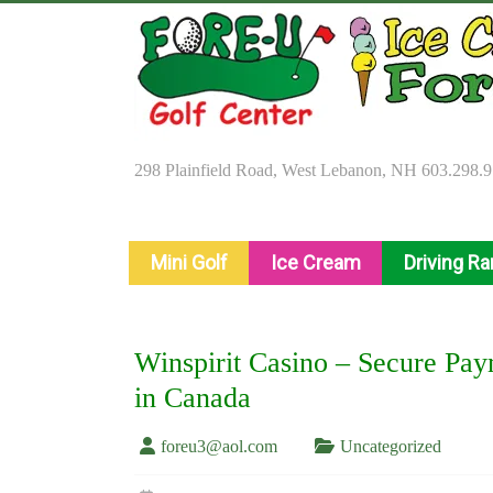
Skip
to
content
298 Plainfield Road, West Lebanon, NH 603.298.
Mini Golf
Ice Cream
Driving R
Winspirit Casino – Secure Pa
in Canada
foreu3@aol.com
Uncategorized