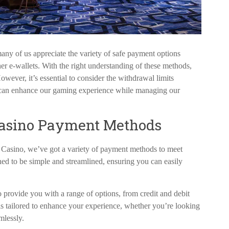
ny of us appreciate the variety of safe payment options
er e-wallets. With the right understanding of these methods,
wever, it’s essential to consider the withdrawal limits
 can enhance our gaming experience while managing our
Casino Payment Methods
 Casino, we’ve got a variety of payment methods to meet
ed to be simple and streamlined, ensuring you can easily
o provide you with a range of options, from credit and debit
is tailored to enhance your experience, whether you’re looking
mlessly.