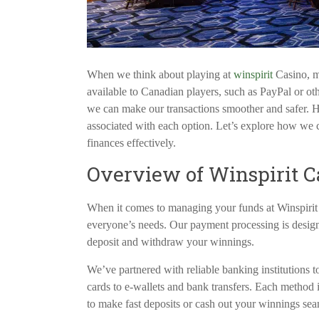
When we think about playing at
winspirit
Casino, ma
available to Canadian players, such as PayPal or oth
we can make our transactions smoother and safer. Ho
associated with each option. Let’s explore how we
finances effectively.
Overview of Winspirit 
When it comes to managing your funds at Winspirit
everyone’s needs. Our payment processing is design
deposit and withdraw your winnings.
We’ve partnered with reliable banking institutions t
cards to e-wallets and bank transfers. Each method 
to make fast deposits or cash out your winnings sea