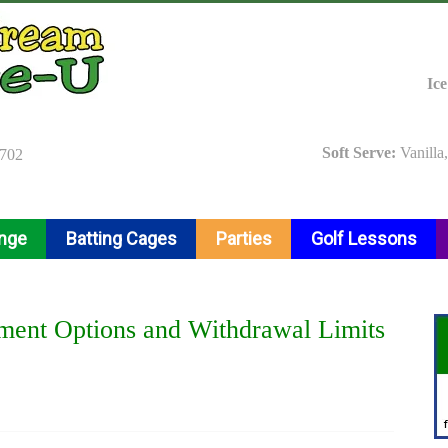
Ic
Soft Serve:
Vanilla
9702
ange
Batting Cages
Parties
Golf Lessons
yment Options and Withdrawal Limits