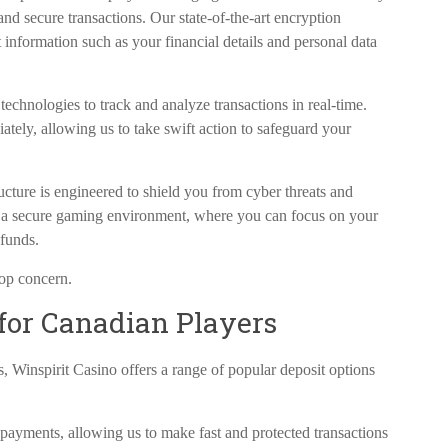
d secure transactions. Our state-of-the-art encryption
t information such as your financial details and personal data
 technologies to track and analyze transactions in real-time.
iately, allowing us to take swift action to safeguard your
ucture is engineered to shield you from cyber threats and
 a secure gaming environment, where you can focus on your
 funds.
top concern.
 for Canadian Players
, Winspirit Casino offers a range of popular deposit options
payments, allowing us to make fast and protected transactions