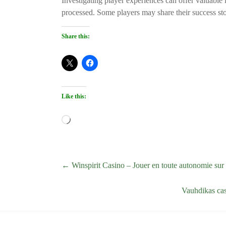
Investigating player experiences can offer valuable 
processed. Some players may share their success sto
Share this:
Like this:
Loading…
←
Winspirit Casino – Jouer en toute autonomie sur
Vauhdikas cas