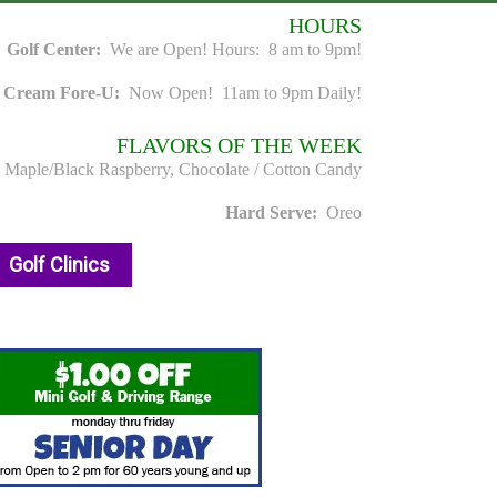
HOURS
Golf Center:
We are Open! Hours: 8 am to 9pm!
e Cream Fore-U:
Now Open! 11am to 9pm Daily!
FLAVORS OF THE WEEK
, Maple/Black Raspberry, Chocolate / Cotton Candy
Hard Serve:
Oreo
Golf Clinics