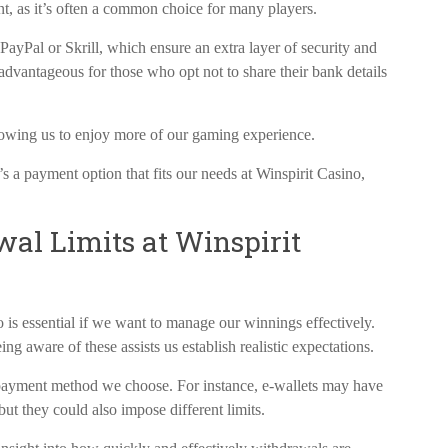
t, as it’s often a common choice for many players.
 PayPal or Skrill, which ensure an extra layer of security and
 advantageous for those who opt not to share their bank details
lowing us to enjoy more of our gaming experience.
s a payment option that fits our needs at Winspirit Casino,
al Limits at Winspirit
 is essential if we want to manage our winnings effectively.
g aware of these assists us establish realistic expectations.
e payment method we choose. For instance, e-wallets may have
but they could also impose different limits.