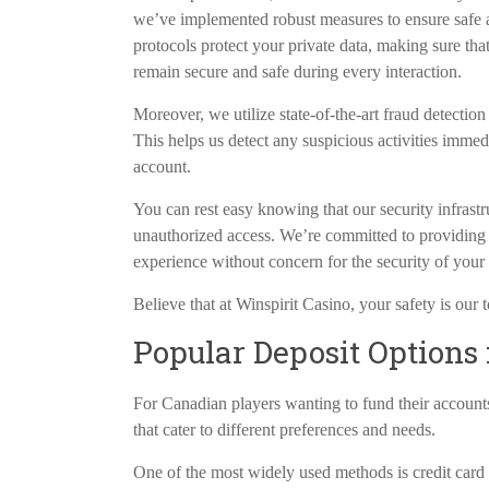
we’ve implemented robust measures to ensure safe an
protocols protect your private data, making sure tha
remain secure and safe during every interaction.
Moreover, we utilize state-of-the-art fraud detection
This helps us detect any suspicious activities immed
account.
You can rest easy knowing that our security infrastr
unauthorized access. We’re committed to providing
experience without concern for the security of your
Believe that at Winspirit Casino, your safety is our 
Popular Deposit Options
For Canadian players wanting to fund their accounts
that cater to different preferences and needs.
One of the most widely used methods is credit card 