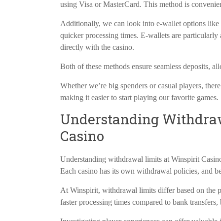
using Visa or MasterCard. This method is convenien
Additionally, we can look into e-wallet options like
quicker processing times. E-wallets are particularly
directly with the casino.
Both of these methods ensure seamless deposits, al
Whether we’re big spenders or casual players, there’
making it easier to start playing our favorite games.
Understanding Withdraw
Casino
Understanding withdrawal limits at Winspirit Casino
Each casino has its own withdrawal policies, and bein
At Winspirit, withdrawal limits differ based on th
faster processing times compared to bank transfers, 