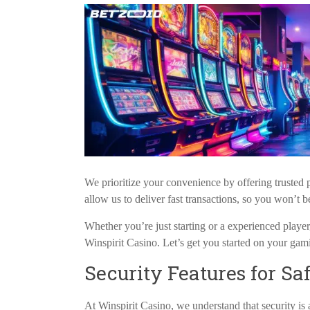
We prioritize your convenience by offering trusted 
allow us to deliver fast transactions, so you won’t be
Whether you’re just starting or a experienced player
Winspirit Casino. Let’s get you started on your gam
Security Features for Sa
At Winspirit Casino, we understand that security is