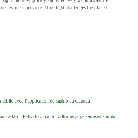
insight into how quickly and effectively withdrawals are
ries, while others might highlight challenges they faced.
 mobile avec l’application de casino au Canada
ino 2026 – Pelivalikoima, turvallisuus ja pelaamisen suunta
→