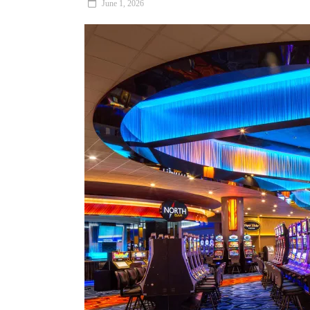
June 1, 2026