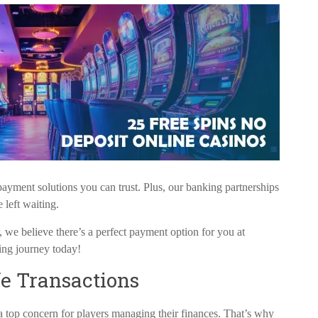
payment solutions you can trust. Plus, our banking partnerships
 left waiting.
, we believe there’s a perfect payment option for you at
ing journey today!
fe Transactions
 a top concern for players managing their finances. That’s why