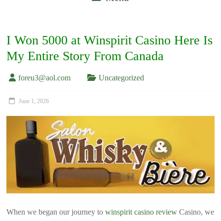
I Won 5000 at Winspirit Casino Here Is
My Entire Story From Canada
foreu3@aol.com
Uncategorized
June 1, 2026
When we began our journey to
winspirit casino review
Casino, we