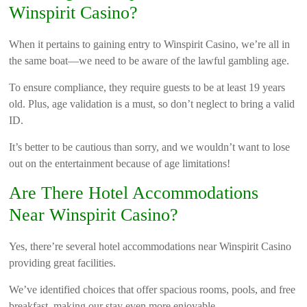
Winspirit Casino?
When it pertains to gaining entry to Winspirit Casino, we’re all in
the same boat—we need to be aware of the lawful gambling age.
To ensure compliance, they require guests to be at least 19 years
old. Plus, age validation is a must, so don’t neglect to bring a valid
ID.
It’s better to be cautious than sorry, and we wouldn’t want to lose
out on the entertainment because of age limitations!
Are There Hotel Accommodations
Near Winspirit Casino?
Yes, there’re several hotel accommodations near Winspirit Casino
providing great facilities.
We’ve identified choices that offer spacious rooms, pools, and free
breakfast, making our stay even more enjoyable.