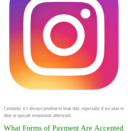
Certainly, it’s always prudent to look tidy, especially if we plan to
dine at upscale restaurants afterward.
What Forms of Payment Are Accepted