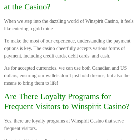
at the Casino?
When we step into the dazzling world of Winspirit Casino, it feels
like entering a gold mine.
To make the most of our experience, understanding the payment
options is key. The casino cheerfully accepts various forms of
payment, including credit cards, debit cards, and cash.
As for accepted currencies, we can use both Canadian and US
dollars, ensuring our wallets don’t just hold dreams, but also the
means to bring them to life!
Are There Loyalty Programs for
Frequent Visitors to Winspirit Casino?
Yes, there are loyalty programs at Winspirit Casino that serve
frequent visitors.