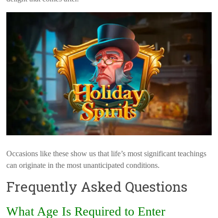
Occasions like these show us that life’s most significant teachings
can originate in the most unanticipated conditions.
Frequently Asked Questions
What Age Is Required to Enter