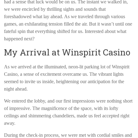
had a sense that luck would be on us. The instant we walked in,
we were encircled by thrilling sights and sounds that
foreshadowed what lay ahead. As we traveled through various
games, an exhilarating tension filled the air. But it wasn’t until one
fateful spin that everything shifted for us. Interested about what
happened next?
My Arrival at Winspirit Casino
As we arrived at the illuminated, neon-lit parking lot of Winspirit
Casino, a sense of excitement overcame us. The vibrant lights
seemed to invite us inside, heightening our anticipation for the
night ahead.
We entered the lobby, and our first impressions were nothing short
of impressive. The magnificence of the space, with its lofty
ceilings and shimmering chandeliers, made us feel accepted right
away.
During the check-in process, we were met with cordial smiles and