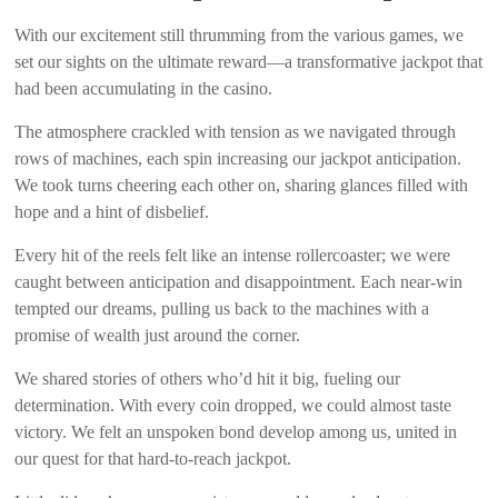
With our excitement still thrumming from the various games, we
set our sights on the ultimate reward—a transformative jackpot that
had been accumulating in the casino.
The atmosphere crackled with tension as we navigated through
rows of machines, each spin increasing our jackpot anticipation.
We took turns cheering each other on, sharing glances filled with
hope and a hint of disbelief.
Every hit of the reels felt like an intense rollercoaster; we were
caught between anticipation and disappointment. Each near-win
tempted our dreams, pulling us back to the machines with a
promise of wealth just around the corner.
We shared stories of others who’d hit it big, fueling our
determination. With every coin dropped, we could almost taste
victory. We felt an unspoken bond develop among us, united in
our quest for that hard-to-reach jackpot.