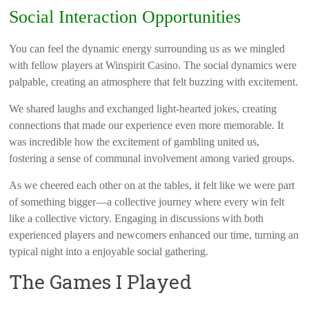
Social Interaction Opportunities
You can feel the dynamic energy surrounding us as we mingled
with fellow players at Winspirit Casino. The social dynamics were
palpable, creating an atmosphere that felt buzzing with excitement.
We shared laughs and exchanged light-hearted jokes, creating
connections that made our experience even more memorable. It
was incredible how the excitement of gambling united us,
fostering a sense of communal involvement among varied groups.
As we cheered each other on at the tables, it felt like we were part
of something bigger—a collective journey where every win felt
like a collective victory. Engaging in discussions with both
experienced players and newcomers enhanced our time, turning an
typical night into a enjoyable social gathering.
The Games I Played