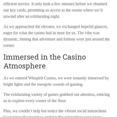
efficient service. It only took a few minutes before we obtained
our key cards, permitting us access to the rooms where we’d
unwind after an exhilarating night.
As we approached the elevator, we exchanged hopeful glances,
eager for what the casino had in store for us. The vibe was
dynamic, hinting that adventure and fortune were just around the
corner.
Immersed in the Casino
Atmosphere
As we entered Winspirit Casino, we were instantly immersed by
bright lights and the energetic sounds of gaming.
The exhilarating variety of games grabbed our attention, enticing
us to explore every corner of the floor.
Plus, we couldn’t help but notice the vibrant social interactions