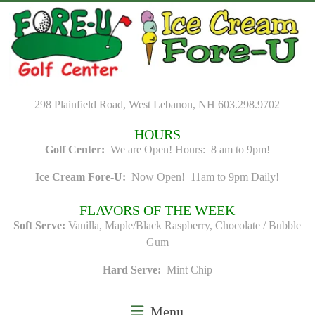
Skip
to
content
298 Plainfield Road, West Lebanon, NH 603.298.9702
HOURS
Golf Center:
We are Open! Hours: 8 am to 9pm!
Ice Cream Fore-U:
Now Open! 11am to 9pm Daily!
FLAVORS OF THE WEEK
Soft Serve:
Vanilla, Maple/Black Raspberry, Chocolate / Bubble
Gum
Hard Serve:
Mint Chip
Menu