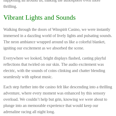
happening all around us, making the atmosphere even more
thrilling.
Vibrant Lights and Sounds
Walking through the doors of Winspirit Casino, we were instantly
immersed in a dazzling world of lively lights and pulsating sounds.
The neon ambiance wrapped around us like a colorful blanket,
igniting our excitement as we absorbed the scene.
Everywhere we looked, bright displays flashed, casting playful
reflections that twirled on our skin. The audio excitement was
electric, with the sounds of coins clinking and chatter blending
seamlessly with upbeat music.
Each step further into the casino felt like descending into a thrilling
adventure, where every moment was enhanced by this sensory
overload. We couldn’t help but grin, knowing we were about to
plunge into an memorable experience that would keep our
adrenaline racing all night long.