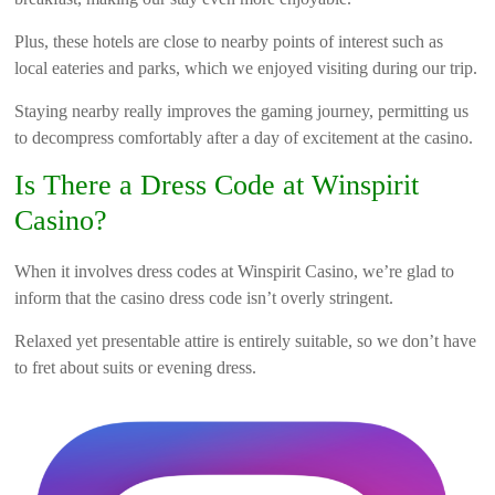
Plus, these hotels are close to nearby points of interest such as
local eateries and parks, which we enjoyed visiting during our trip.
Staying nearby really improves the gaming journey, permitting us
to decompress comfortably after a day of excitement at the casino.
Is There a Dress Code at Winspirit
Casino?
When it involves dress codes at Winspirit Casino, we’re glad to
inform that the casino dress code isn’t overly stringent.
Relaxed yet presentable attire is entirely suitable, so we don’t have
to fret about suits or evening dress.