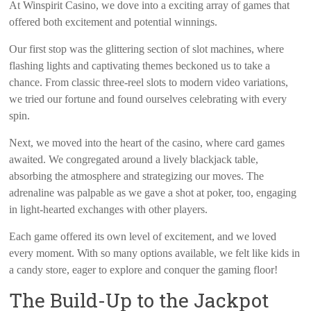
At Winspirit Casino, we dove into a exciting array of games that
offered both excitement and potential winnings.
Our first stop was the glittering section of slot machines, where
flashing lights and captivating themes beckoned us to take a
chance. From classic three-reel slots to modern video variations,
we tried our fortune and found ourselves celebrating with every
spin.
Next, we moved into the heart of the casino, where card games
awaited. We congregated around a lively blackjack table,
absorbing the atmosphere and strategizing our moves. The
adrenaline was palpable as we gave a shot at poker, too, engaging
in light-hearted exchanges with other players.
Each game offered its own level of excitement, and we loved
every moment. With so many options available, we felt like kids in
a candy store, eager to explore and conquer the gaming floor!
The Build-Up to the Jackpot