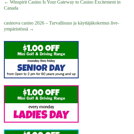
←
Winspirit Casino Is Your Gateway to Casino Excitement in
Canada
casinova casino 2026 – Turvallisuus ja käyttäjäkokemus live-
ympäristössä
→