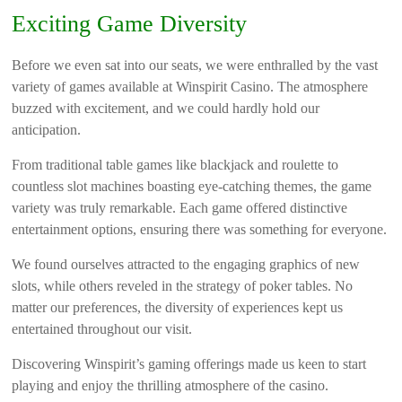
Exciting Game Diversity
Before we even sat into our seats, we were enthralled by the vast
variety of games available at Winspirit Casino. The atmosphere
buzzed with excitement, and we could hardly hold our
anticipation.
From traditional table games like blackjack and roulette to
countless slot machines boasting eye-catching themes, the game
variety was truly remarkable. Each game offered distinctive
entertainment options, ensuring there was something for everyone.
We found ourselves attracted to the engaging graphics of new
slots, while others reveled in the strategy of poker tables. No
matter our preferences, the diversity of experiences kept us
entertained throughout our visit.
Discovering Winspirit’s gaming offerings made us keen to start
playing and enjoy the thrilling atmosphere of the casino.