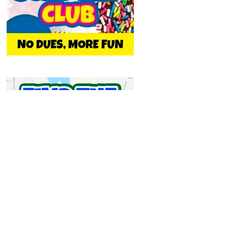
Copyright © 2026
. All rights reserved.
Theme:
Accelerate
by ThemeGrill. Powered by
WordPress
.