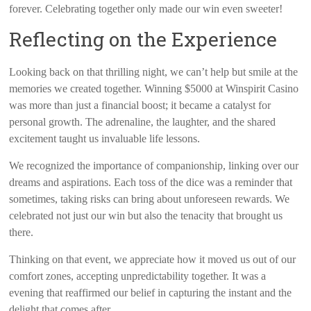
forever. Celebrating together only made our win even sweeter!
Reflecting on the Experience
Looking back on that thrilling night, we can’t help but smile at the
memories we created together. Winning $5000 at Winspirit Casino
was more than just a financial boost; it became a catalyst for
personal growth. The adrenaline, the laughter, and the shared
excitement taught us invaluable life lessons.
We recognized the importance of companionship, linking over our
dreams and aspirations. Each toss of the dice was a reminder that
sometimes, taking risks can bring about unforeseen rewards. We
celebrated not just our win but also the tenacity that brought us
there.
Thinking on that event, we appreciate how it moved us out of our
comfort zones, accepting unpredictability together. It was a
evening that reaffirmed our belief in capturing the instant and the
delight that comes after.