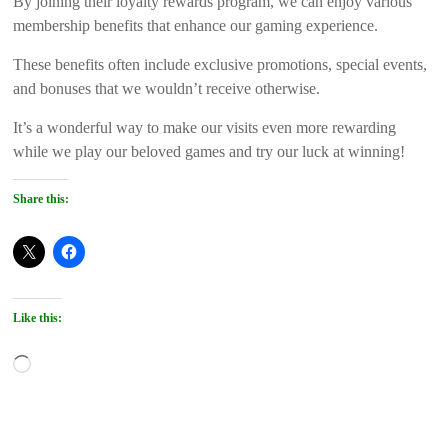
By joining their loyalty rewards program, we can enjoy various
membership benefits that enhance our gaming experience.
These benefits often include exclusive promotions, special events,
and bonuses that we wouldn’t receive otherwise.
It’s a wonderful way to make our visits even more rewarding
while we play our beloved games and try our luck at winning!
Share this:
Like this:
Loading…