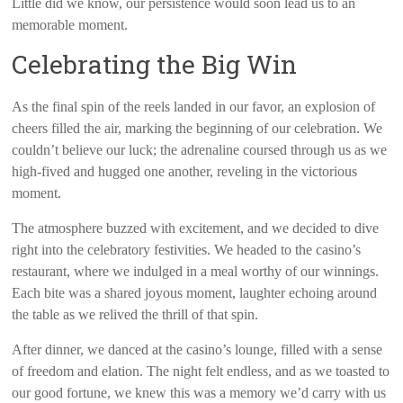
Little did we know, our persistence would soon lead us to an
memorable moment.
Celebrating the Big Win
As the final spin of the reels landed in our favor, an explosion of
cheers filled the air, marking the beginning of our celebration. We
couldn’t believe our luck; the adrenaline coursed through us as we
high-fived and hugged one another, reveling in the victorious
moment.
The atmosphere buzzed with excitement, and we decided to dive
right into the celebratory festivities. We headed to the casino’s
restaurant, where we indulged in a meal worthy of our winnings.
Each bite was a shared joyous moment, laughter echoing around
the table as we relived the thrill of that spin.
After dinner, we danced at the casino’s lounge, filled with a sense
of freedom and elation. The night felt endless, and as we toasted to
our good fortune, we knew this was a memory we’d carry with us