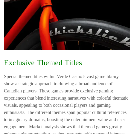
Exclusive Themed Titles
Special themed titles within Verde Casino’s vast game library
show a strategic approach to drawing a broad audience of
Canadian players. These games provide exclusive gaming
experiences that blend interesting narratives with colorful thematic
visuals, appealing to both occasional players and gaming
enthusiasts. The different themes span popular cultural references
to imaginary domains, boosting the entertainment value and user
engagement. Market analysis shows that themed games greatly
enhance player retention, as they resonate with personal interests