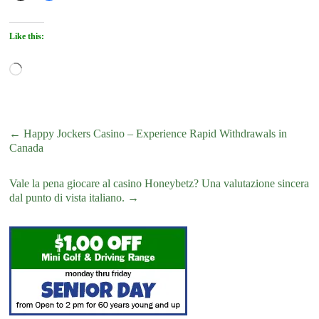
Like this:
Loading…
←
Happy Jockers Casino – Experience Rapid Withdrawals in
Canada
Vale la pena giocare al casino Honeybetz? Una valutazione sincera
dal punto di vista italiano.
→