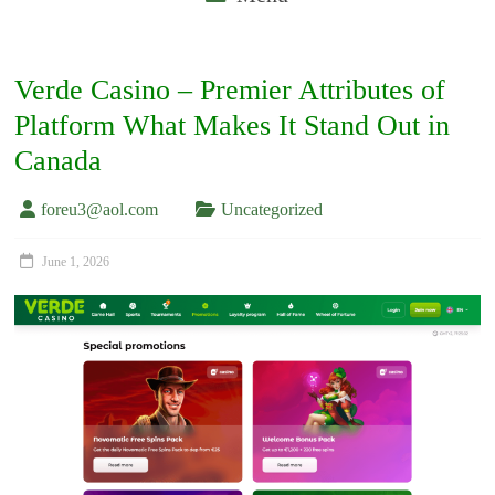
Verde Casino – Premier Attributes of
Platform What Makes It Stand Out in
Canada
foreu3@aol.com
Uncategorized
June 1, 2026