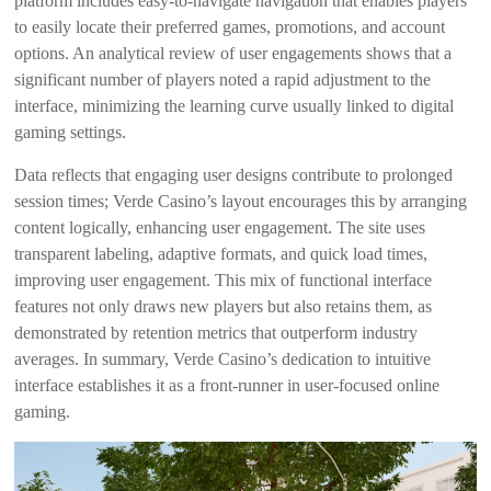
platform includes easy-to-navigate navigation that enables players
to easily locate their preferred games, promotions, and account
options. An analytical review of user engagements shows that a
significant number of players noted a rapid adjustment to the
interface, minimizing the learning curve usually linked to digital
gaming settings.
Data reflects that engaging user designs contribute to prolonged
session times; Verde Casino’s layout encourages this by arranging
content logically, enhancing user engagement. The site uses
transparent labeling, adaptive formats, and quick load times,
improving user engagement. This mix of functional interface
features not only draws new players but also retains them, as
demonstrated by retention metrics that outperform industry
averages. In summary, Verde Casino’s dedication to intuitive
interface establishes it as a front-runner in user-focused online
gaming.