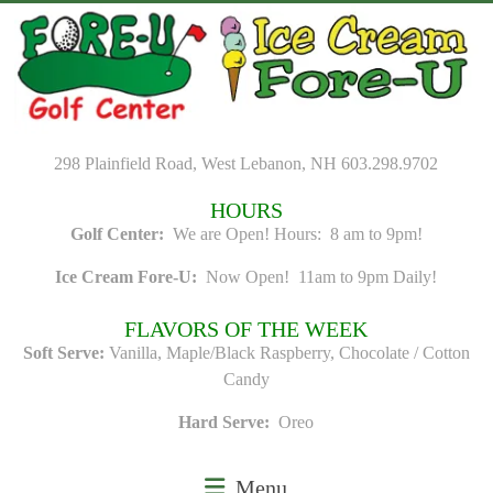
Skip
to
content
298 Plainfield Road, West Lebanon, NH 603.298.9702
HOURS
Golf Center:
We are Open! Hours: 8 am to 9pm!
Ice Cream Fore-U:
Now Open! 11am to 9pm Daily!
FLAVORS OF THE WEEK
Soft Serve:
Vanilla, Maple/Black Raspberry, Chocolate / Cotton
Candy
Hard Serve:
Oreo
Menu