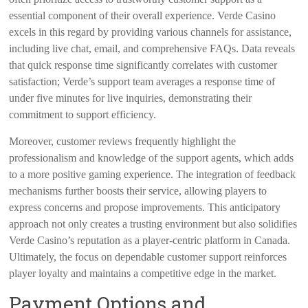
essential component of their overall experience. Verde Casino
excels in this regard by providing various channels for assistance,
including live chat, email, and comprehensive FAQs. Data reveals
that quick response time significantly correlates with customer
satisfaction; Verde’s support team averages a response time of
under five minutes for live inquiries, demonstrating their
commitment to support efficiency.
Moreover, customer reviews frequently highlight the
professionalism and knowledge of the support agents, which adds
to a more positive gaming experience. The integration of feedback
mechanisms further boosts their service, allowing players to
express concerns and propose improvements. This anticipatory
approach not only creates a trusting environment but also solidifies
Verde Casino’s reputation as a player-centric platform in Canada.
Ultimately, the focus on dependable customer support reinforces
player loyalty and maintains a competitive edge in the market.
Payment Options and