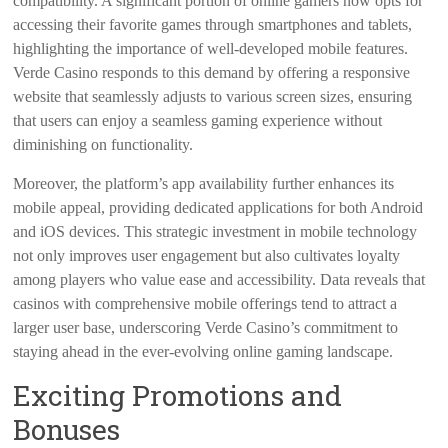
compatibility. A significant portion of online gamers now opts for
accessing their favorite games through smartphones and tablets,
highlighting the importance of well-developed mobile features.
Verde Casino responds to this demand by offering a responsive
website that seamlessly adjusts to various screen sizes, ensuring
that users can enjoy a seamless gaming experience without
diminishing on functionality.
Moreover, the platform’s app availability further enhances its
mobile appeal, providing dedicated applications for both Android
and iOS devices. This strategic investment in mobile technology
not only improves user engagement but also cultivates loyalty
among players who value ease and accessibility. Data reveals that
casinos with comprehensive mobile offerings tend to attract a
larger user base, underscoring Verde Casino’s commitment to
staying ahead in the ever-evolving online gaming landscape.
Exciting Promotions and
Bonuses