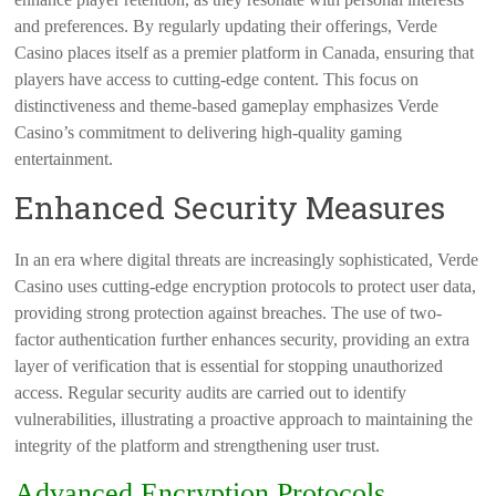
and preferences. By regularly updating their offerings, Verde
Casino places itself as a premier platform in Canada, ensuring that
players have access to cutting-edge content. This focus on
distinctiveness and theme-based gameplay emphasizes Verde
Casino’s commitment to delivering high-quality gaming
entertainment.
Enhanced Security Measures
In an era where digital threats are increasingly sophisticated, Verde
Casino uses cutting-edge encryption protocols to protect user data,
providing strong protection against breaches. The use of two-
factor authentication further enhances security, providing an extra
layer of verification that is essential for stopping unauthorized
access. Regular security audits are carried out to identify
vulnerabilities, illustrating a proactive approach to maintaining the
integrity of the platform and strengthening user trust.
Advanced Encryption Protocols