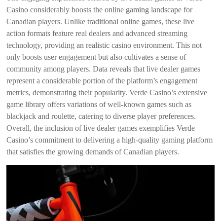
Casino considerably boosts the online gaming landscape for
Canadian players. Unlike traditional online games, these live
action formats feature real dealers and advanced streaming
technology, providing an realistic casino environment. This not
only boosts user engagement but also cultivates a sense of
community among players. Data reveals that live dealer games
represent a considerable portion of the platform’s engagement
metrics, demonstrating their popularity. Verde Casino’s extensive
game library offers variations of well-known games such as
blackjack and roulette, catering to diverse player preferences.
Overall, the inclusion of live dealer games exemplifies Verde
Casino’s commitment to delivering a high-quality gaming platform
that satisfies the growing demands of Canadian players.