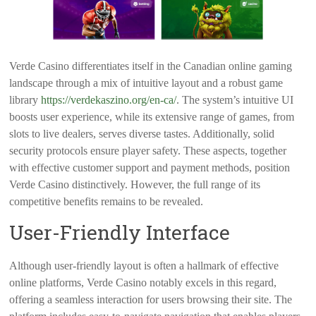
Verde Casino differentiates itself in the Canadian online gaming
landscape through a mix of intuitive layout and a robust game
library
https://verdekaszino.org/en-ca/
. The system’s intuitive UI
boosts user experience, while its extensive range of games, from
slots to live dealers, serves diverse tastes. Additionally, solid
security protocols ensure player safety. These aspects, together
with effective customer support and payment methods, position
Verde Casino distinctively. However, the full range of its
competitive benefits remains to be revealed.
User-Friendly Interface
Although user-friendly layout is often a hallmark of effective
online platforms, Verde Casino notably excels in this regard,
offering a seamless interaction for users browsing their site. The