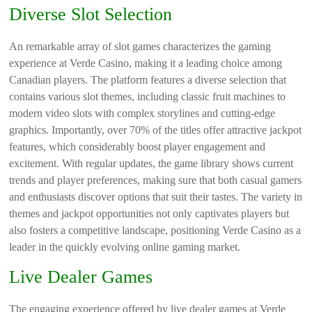
Diverse Slot Selection
An remarkable array of slot games characterizes the gaming
experience at Verde Casino, making it a leading choice among
Canadian players. The platform features a diverse selection that
contains various slot themes, including classic fruit machines to
modern video slots with complex storylines and cutting-edge
graphics. Importantly, over 70% of the titles offer attractive jackpot
features, which considerably boost player engagement and
excitement. With regular updates, the game library shows current
trends and player preferences, making sure that both casual gamers
and enthusiasts discover options that suit their tastes. The variety in
themes and jackpot opportunities not only captivates players but
also fosters a competitive landscape, positioning Verde Casino as a
leader in the quickly evolving online gaming market.
Live Dealer Games
The engaging experience offered by live dealer games at Verde