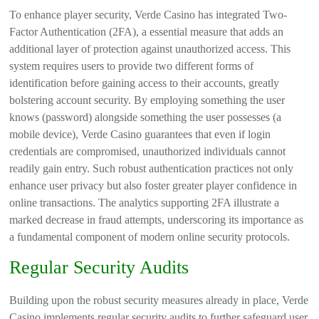
To enhance player security, Verde Casino has integrated Two-
Factor Authentication (2FA), a essential measure that adds an
additional layer of protection against unauthorized access. This
system requires users to provide two different forms of
identification before gaining access to their accounts, greatly
bolstering account security. By employing something the user
knows (password) alongside something the user possesses (a
mobile device), Verde Casino guarantees that even if login
credentials are compromised, unauthorized individuals cannot
readily gain entry. Such robust authentication practices not only
enhance user privacy but also foster greater player confidence in
online transactions. The analytics supporting 2FA illustrate a
marked decrease in fraud attempts, underscoring its importance as
a fundamental component of modern online security protocols.
Regular Security Audits
Building upon the robust security measures already in place, Verde
Casino implements regular security audits to further safeguard user