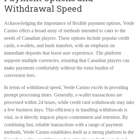
Withdrawal Speed
Acknowledging the importance of flexible payment options, Verde
Casino offers a broad array of methods intended to cater to the
needs of Canadian players. These options include popular credit
cards, e-wallets, and bank transfers, with an emphasis on
immediate deposits that boost user experience. The platform
supports multiple currencies, ensuring that Canadian players can
make payments comfortably without the extra burden of
conversion fees.
In terms of withdrawal speed, Verde Casino excels in providing
prompt processing times. Generally, e-wallet transactions are
processed within 24 hours, while credit card withdrawals may take
a few business days. This efficiency in handling withdrawals is
vital, as it directly impacts player contentment and retention. By
combining fast, reliable transactions with a range of payment
methods, Verde Casino establishes itself as a strong platform in the