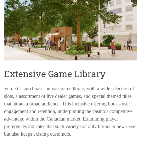
Extensive Game Library
Verde Casino boasts an vast game library with a wide selection of
slots, a assortment of live dealer games, and special themed titles
that attract a broad audience. This inclusive offering boosts user
engagement and retention, underpinning the casino’s competitive
advantage within the Canadian market. Examining player
preferences indicates that such variety not only brings in new users
but also keeps existing customers.