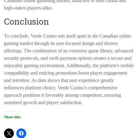
Canadian online gambling market, attractive to both casual and
high-stakes players alike.
Conclusion
To conclude, Verde Casino sets itself apart in the Canadian online
gaming market through its user-focused design and diverse
offerings. The combination of an extensive game library, advanced
security protocols, and swift payment options creates a secure and
enjoyable gaming environment. Additionally, the platform’s mobile
compatibility and enticing promotions boost player engagement
and retention. As data shows that user experience greatly
influences platform choice, Verde Casino’s comprehensive
approach positions it favorably among competitors, ensuring
sustained growth and player satisfaction.
Share this: