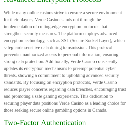
While many online casinos strive to ensure a secure environment
for their players, Verde Casino stands out through the
implementation of cutting-edge encryption protocols that
strengthen security measures. The platform employs advanced
encryption technology, such as SSL (Secure Socket Layer), which
safeguards sensitive data during transmission. This protocol
prevents unauthorized access to personal information, ensuring
strong data protection. Additionally, Verde Casino consistently
updates its encryption mechanisms to preempt potential cyber
threats, showing a commitment to upholding advanced security
standards. By focusing on encryption protocols, Verde Casino
reduces player concerns regarding data breaches, encouraging trust
and promoting a safe gaming experience. This dedication to
securing player data positions Verde Casino as a leading choice for
those seeking secure online gambling options in Canada.
Two-Factor Authentication