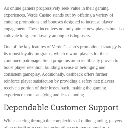
As online gamers progressively seek value in their gaming
experiences, Verde Casino stands out by offering a variety of
enticing promotions and bonuses designed to increase player
engagement. These incentives not only attract new players but also
cultivate long-term loyalty among existing users.
One of the key features of Verde Casino’s promotional strategy is
its robust loyalty programs, which reward players for their
continued patronage. Such programs are scientifically proven to
boost player retention, building a sense of belonging and
consistent gameplay. Additionally, cashback offers further
reinforce player satisfaction by providing a safety net; players
receive a portion of their losses back, making the gaming
experience more satisfying and less daunting.
Dependable Customer Support
While steering through the complexities of online gaming, players
often prioritize access to trustworthy customer support as a