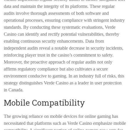
data and maintain the integrity of its platforms. These regular
audits involve thorough assessments of both software and
operational processes, ensuring compliance with stringent industry
standards. By conducting these systematic evaluations, Verde
Casino can identify and rectify potential vulnerabilities, thereby
enabling continuous security enhancements. Data from
independent audits reveal a notable decrease in security incidents,
reinforcing player trust in the casino’s commitment to safety.
Moreover, the proactive approach of regular audits not only
affirms regulatory compliance but also cultivates a secure
environment conducive to gaming. In an industry full of risks, this
strategy distinguishes Verde Casino as a leader in user protection
in Canada.
Mobile Compatibility
The growing reliance on mobile devices for online gaming has
necessitated that platforms such as Verde Casino emphasize mobile