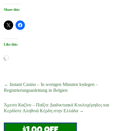
Share this:
Like this:
Loading…
←
Instant Casino – In wenigen Minuten loslegen –
Registrierungsanleitung in Belgien
Άμεσο Καζίνο – Παίξτε Διαδικτυακά Κουλοχέρηδες και
Κερδίστε Αληθινά Κέρδη στην Ελλάδα
→