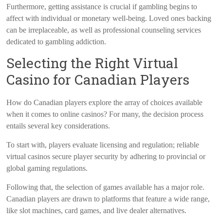
Furthermore, getting assistance is crucial if gambling begins to
affect with individual or monetary well-being. Loved ones backing
can be irreplaceable, as well as professional counseling services
dedicated to gambling addiction.
Selecting the Right Virtual
Casino for Canadian Players
How do Canadian players explore the array of choices available
when it comes to online casinos? For many, the decision process
entails several key considerations.
To start with, players evaluate licensing and regulation; reliable
virtual casinos secure player security by adhering to provincial or
global gaming regulations.
Following that, the selection of games available has a major role.
Canadian players are drawn to platforms that feature a wide range,
like slot machines, card games, and live dealer alternatives.