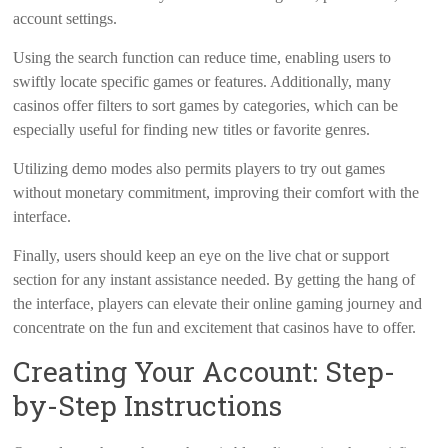
account settings.
Using the search function can reduce time, enabling users to
swiftly locate specific games or features. Additionally, many
casinos offer filters to sort games by categories, which can be
especially useful for finding new titles or favorite genres.
Utilizing demo modes also permits players to try out games
without monetary commitment, improving their comfort with the
interface.
Finally, users should keep an eye on the live chat or support
section for any instant assistance needed. By getting the hang of
the interface, players can elevate their online gaming journey and
concentrate on the fun and excitement that casinos have to offer.
Creating Your Account: Step-
by-Step Instructions