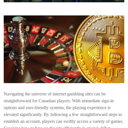
Navigating the universe of internet gambling sites can be
straightforward for Canadian players. With immediate sign-in
options and user-friendly systems, the playing experience is
elevated significantly. By following a few straightforward steps to
establish an account, players can swiftly access a variety of games.