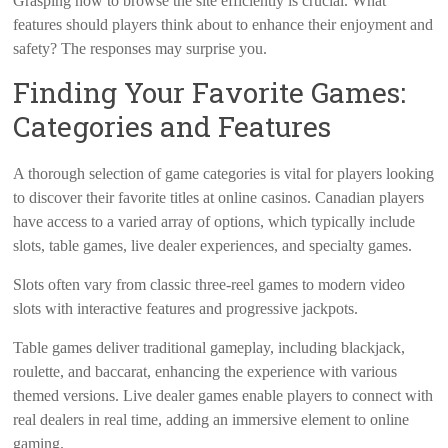
Grasping how to browse the site efficiently is crucial. What
features should players think about to enhance their enjoyment and
safety? The responses may surprise you.
Finding Your Favorite Games:
Categories and Features
A thorough selection of game categories is vital for players looking
to discover their favorite titles at online casinos. Canadian players
have access to a varied array of options, which typically include
slots, table games, live dealer experiences, and specialty games.
Slots often vary from classic three-reel games to modern video
slots with interactive features and progressive jackpots.
Table games deliver traditional gameplay, including blackjack,
roulette, and baccarat, enhancing the experience with various
themed versions. Live dealer games enable players to connect with
real dealers in real time, adding an immersive element to online
gaming.