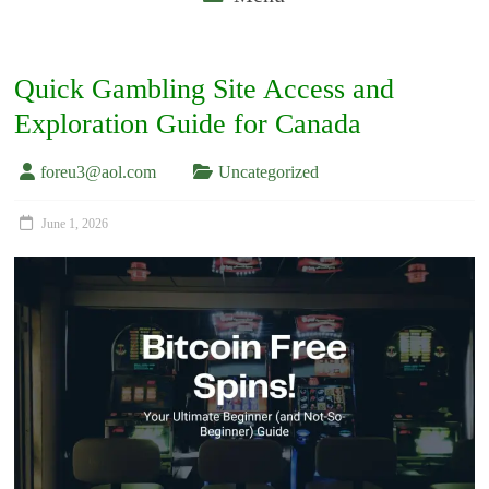
Quick Gambling Site Access and
Exploration Guide for Canada
foreu3@aol.com
Uncategorized
June 1, 2026