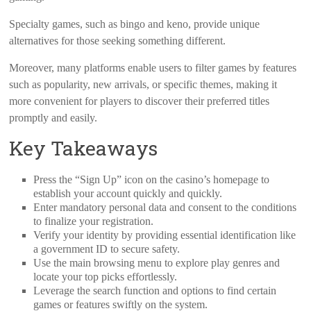
Specialty games, such as bingo and keno, provide unique
alternatives for those seeking something different.
Moreover, many platforms enable users to filter games by features
such as popularity, new arrivals, or specific themes, making it
more convenient for players to discover their preferred titles
promptly and easily.
Key Takeaways
Press the “Sign Up” icon on the casino’s homepage to
establish your account quickly and quickly.
Enter mandatory personal data and consent to the conditions
to finalize your registration.
Verify your identity by providing essential identification like
a government ID to secure safety.
Use the main browsing menu to explore play genres and
locate your top picks effortlessly.
Leverage the search function and options to find certain
games or features swiftly on the system.