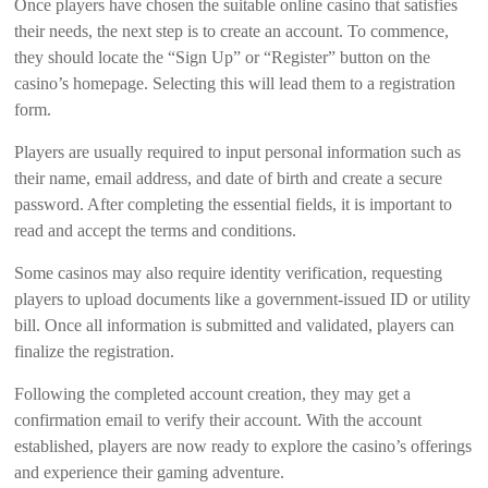
Once players have chosen the suitable online casino that satisfies
their needs, the next step is to create an account. To commence,
they should locate the “Sign Up” or “Register” button on the
casino’s homepage. Selecting this will lead them to a registration
form.
Players are usually required to input personal information such as
their name, email address, and date of birth and create a secure
password. After completing the essential fields, it is important to
read and accept the terms and conditions.
Some casinos may also require identity verification, requesting
players to upload documents like a government-issued ID or utility
bill. Once all information is submitted and validated, players can
finalize the registration.
Following the completed account creation, they may get a
confirmation email to verify their account. With the account
established, players are now ready to explore the casino’s offerings
and experience their gaming adventure.