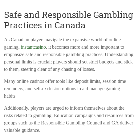
Safe and Responsible Gambling
Practices in Canada
As Canadian players navigate the expansive world of online
gaming,
instantcasino
, it becomes more and more important to
emphasize safe and responsible gambling practices. Understanding
personal limits is crucial; players should set strict budgets and stick
to them, steering clear of any chasing of losses.
Many online casinos offer tools like deposit limits, session time
reminders, and self-exclusion options to aid manage gaming
habits.
Additionally, players are urged to inform themselves about the
risks related to gambling. Education campaigns and resources from
groups such as the Responsible Gambling Council and GA deliver
valuable guidance.