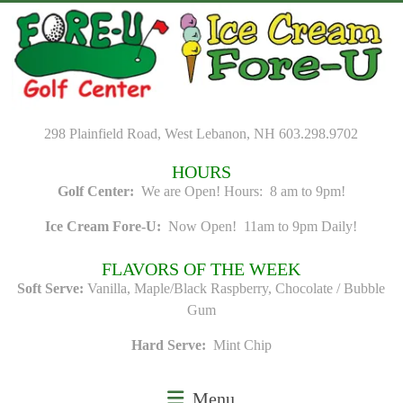
Skip
to
content
298 Plainfield Road, West Lebanon, NH 603.298.9702
HOURS
Golf Center:
We are Open! Hours: 8 am to 9pm!
Ice Cream Fore-U:
Now Open! 11am to 9pm Daily!
FLAVORS OF THE WEEK
Soft Serve:
Vanilla, Maple/Black Raspberry, Chocolate / Bubble
Gum
Hard Serve:
Mint Chip
Menu