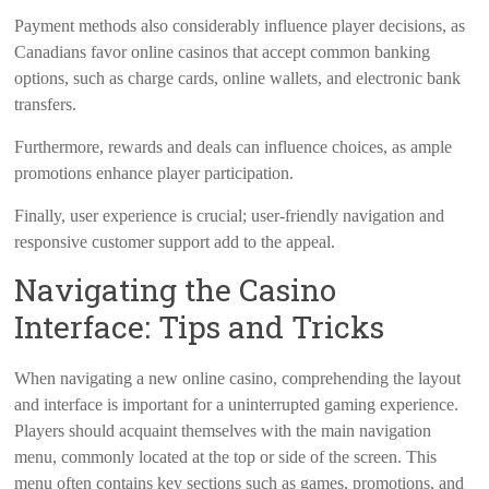
Payment methods also considerably influence player decisions, as
Canadians favor online casinos that accept common banking
options, such as charge cards, online wallets, and electronic bank
transfers.
Furthermore, rewards and deals can influence choices, as ample
promotions enhance player participation.
Finally, user experience is crucial; user-friendly navigation and
responsive customer support add to the appeal.
Navigating the Casino
Interface: Tips and Tricks
When navigating a new online casino, comprehending the layout
and interface is important for a uninterrupted gaming experience.
Players should acquaint themselves with the main navigation
menu, commonly located at the top or side of the screen. This
menu often contains key sections such as games, promotions, and