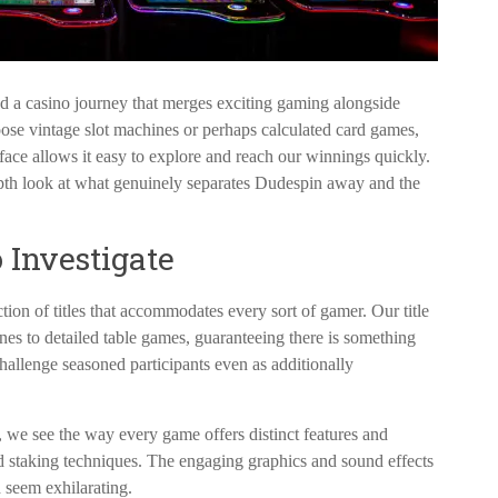
 a casino journey that merges exciting gaming alongside
ose vintage slot machines or perhaps calculated card games,
erface allows it easy to explore and reach our winnings quickly.
depth look at what genuinely separates Dudespin away and the
o Investigate
on of titles that accommodates every sort of gamer. Our title
ines to detailed table games, guaranteeing there is something
challenge seasoned participants even as additionally
 we see the way every game offers distinct features and
and staking techniques. The engaging graphics and sound effects
 seem exhilarating.