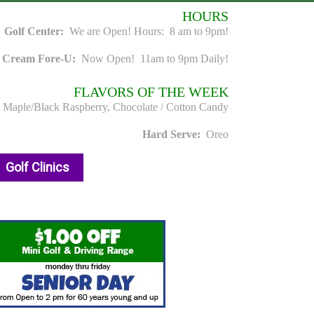
HOURS
Golf Center:
We are Open! Hours: 8 am to 9pm!
e Cream Fore-U:
Now Open! 11am to 9pm Daily!
FLAVORS OF THE WEEK
, Maple/Black Raspberry, Chocolate / Cotton Candy
Hard Serve:
Oreo
Golf Clinics