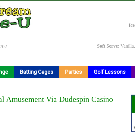
Ic
Soft Serve:
Vanilla
9702
ange
Batting Cages
Parties
Golf Lessons
tal Amusement Via Dudespin Casino