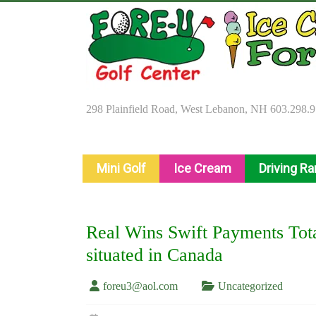
Skip
to
content
298 Plainfield Road, West Lebanon, NH 603.298.
Mini Golf
Ice Cream
Driving R
Real Wins Swift Payments To
situated in Canada
foreu3@aol.com
Uncategorized