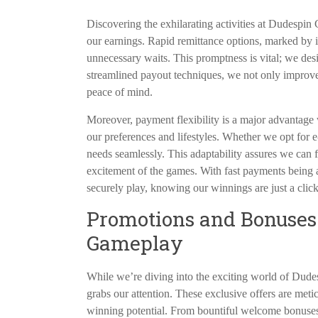
Discovering the exhilarating activities at Dudespin 
our earnings. Rapid remittance options, marked by i
unnecessary waits. This promptness is vital; we desi
streamlined payout techniques, we not only improve
peace of mind.
Moreover, payment flexibility is a major advantage
our preferences and lifestyles. Whether we opt for e-
needs seamlessly. This adaptability assures we can
excitement of the games. With fast payments being
securely play, knowing our winnings are just a clic
Promotions and Bonuses
Gameplay
While we’re diving into the exciting world of Dude
grabs our attention. These exclusive offers are me
winning potential. From bountiful welcome bonuses t