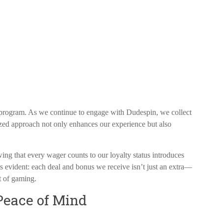
s program. As we continue to engage with Dudespin, we collect
lized approach not only enhances our experience but also
ing that every wager counts to our loyalty status introduces
’s evident: each deal and bonus we receive isn’t just an extra—
rt of gaming.
 Peace of Mind