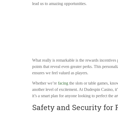
lead us to amazing opportunities.
What really is remarkable is the rewards incentive
points that reveal even greater perks. This persona
ensures we feel valued as players.
Whether we’re
facing
the slots or table games, know
another level of excitement. At Dudespin Casino, it
it’s a smart plan for anyone looking to perfect the a
Safety and Security for