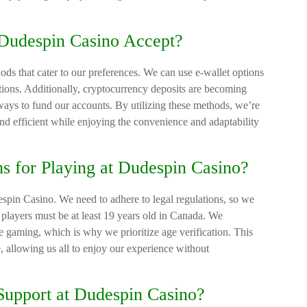
Dudespin Casino Accept?
ds that cater to our preferences. We can use e-wallet options
ctions. Additionally, cryptocurrency deposits are becoming
ways to fund our accounts. By utilizing these methods, we’re
d efficient while enjoying the convenience and adaptability
s for Playing at Dudespin Casino?
despin Casino. We need to adhere to legal regulations, so we
, players must be at least 19 years old in Canada. We
 gaming, which is why we prioritize age verification. This
 allowing us all to enjoy our experience without
upport at Dudespin Casino?