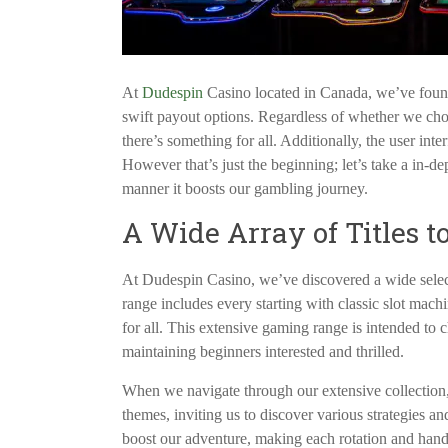
At
Dudespin
Casino located in Canada, we’ve found
swift payout options. Regardless of whether we cho
there’s something for all. Additionally, the user int
However that’s just the beginning; let’s take a in-
manner it boosts our gambling journey.
A Wide Array of Titles t
At Dudespin Casino, we’ve discovered a wide selecti
range includes every starting with classic slot mach
for all. This extensive gaming range is intended to 
maintaining beginners interested and thrilled.
When we navigate through our extensive collection,
themes, inviting us to discover various strategies 
boost our adventure, making each rotation and hand