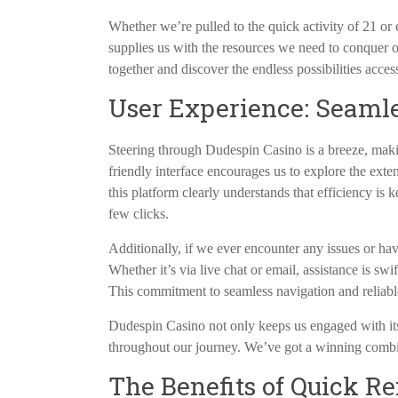
Whether we’re pulled to the quick activity of 21 or
supplies us with the resources we need to conquer our 
together and discover the endless possibilities access
User Experience: Seaml
Steering through Dudespin Casino is a breeze, making 
friendly interface encourages us to explore the ex
this platform clearly understands that efficiency is k
few clicks.
Additionally, if we ever encounter any issues or hav
Whether it’s via live chat or email, assistance is sw
This commitment to seamless navigation and reliabl
Dudespin Casino not only keeps us engaged with its
throughout our journey. We’ve got a winning combin
The Benefits of Quick R