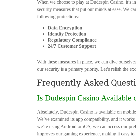
When we choose to play at Dudespin Casino, it’s i
security measures that put our minds at ease. We ca
following protections:
Data Encryption
Identity Protection
Regulatory Compliance
24/7 Customer Support
With these measures in place, we can dive ourselve
our security is a primary priority. Let’s relish the e
Frequently Asked Quest
Is Dudespin Casino Available
Absolutely, Dudespin Casino is available on mobile
We’ve examined its app compatibility, and it works
we’re using Android or iOS, we can access our prefe
improves our gaming experience, making it easy to e