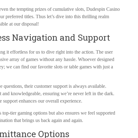
 even the tempting prizes of cumulative slots, Dudespin Casino
preferred titles. Thus let’s dive into this thrilling realm
ible at our disposal!
ess Navigation and Support
it effortless for us to dive right into the action. The user
tensive array of games without any hassle. Whoever designed
ey; we can find our favorite slots or table games with just a
e questions, their customer support is always available.
ift and knowledgeable, ensuring we’re never left in the dark.
e support enhances our overall experience.
 top-tier gaming options but also ensures we feel supported
ation that brings us back again and again.
emittance Options