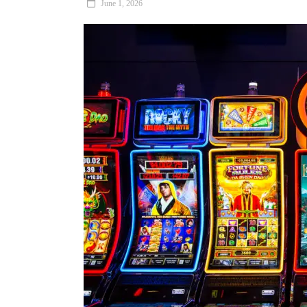
June 1, 2026