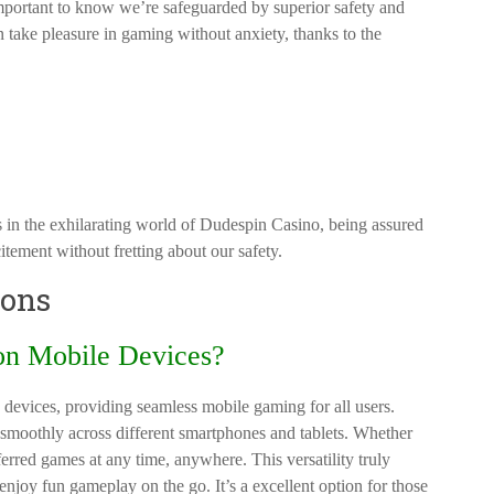
mportant to know we’re safeguarded by superior safety and
n take pleasure in gaming without anxiety, thanks to the
s in the exhilarating world of Dudespin Casino, being assured
xcitement without fretting about our safety.
ions
 on Mobile Devices?
 devices, providing seamless mobile gaming for all users.
 smoothly across different smartphones and tablets. Whether
rred games at any time, anywhere. This versatility truly
njoy fun gameplay on the go. It’s a excellent option for those