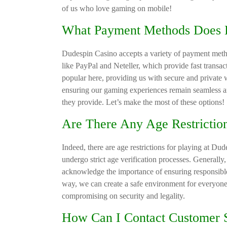
of us who love gaming on mobile!
What Payment Methods Does 
Dudespin Casino accepts a variety of payment metho
like PayPal and Neteller, which provide fast transa
popular here, providing us with secure and private 
ensuring our gaming experiences remain seamless an
they provide. Let’s make the most of these options!
Are There Any Age Restriction
Indeed, there are age restrictions for playing at Du
undergo strict age verification processes. Generally
acknowledge the importance of ensuring responsible
way, we can create a safe environment for everyone,
compromising on security and legality.
How Can I Contact Customer S