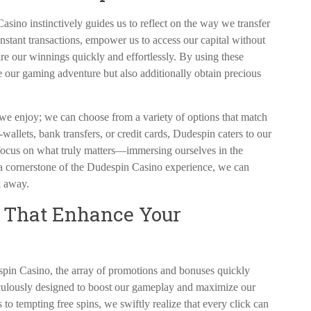
Casino instinctively guides us to reflect on the way we transfer
nstant transactions, empower us to access our capital without
re our winnings quickly and effortlessly. By using these
 our gaming adventure but also additionally obtain precious
 we enjoy; we can choose from a variety of options that match
wallets, bank transfers, or credit cards, Dudespin caters to our
 focus on what truly matters—immersing ourselves in the
 a cornerstone of the Dudespin Casino experience, we can
k away.
 That Enhance Your
spin Casino, the array of promotions and bonuses quickly
ticulously designed to boost our gameplay and maximize our
o tempting free spins, we swiftly realize that every click can