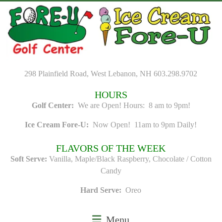
Skip
to
content
298 Plainfield Road, West Lebanon, NH 603.298.9702
HOURS
Golf Center:
We are Open! Hours: 8 am to 9pm!
Ice Cream Fore-U:
Now Open! 11am to 9pm Daily!
FLAVORS OF THE WEEK
Soft Serve:
Vanilla, Maple/Black Raspberry, Chocolate / Cotton
Candy
Hard Serve:
Oreo
Menu