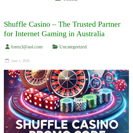
Shuffle Casino – The Trusted Partner
for Internet Gaming in Australia
foreu3@aol.com
Uncategorized
June 1, 2026