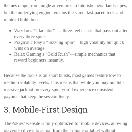
themes range from jungle adventures to futuristic neon landscapes,
but the underlying engine remains the same: fast‑paced reels and
minimal hold times.
Wazdan’s “Gladiator”—a three‑reel classic that pays out after
every three spins.
Pragmatic Play’s “Sizzling Spin”—high volatility but quick
wins on average.
Relax Gaming’s “Gold Rush”—simple mechanics that
reward beginners instantly.
Because the focus is on short bursts, most games feature low to
medium volatility levels. This means that while you may not hit a
massive jackpot on every spin, you’ll experience consistent
payouts that keep the session lively.
3. Mobile‑First Design
ThePokies’ website is fully optimized for mobile devices, allowing
players to dive into action from their phone or tablet without