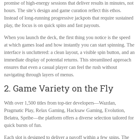
promise of high‑energy sessions that deliver results in minutes, not
hours. The site’s design and game curation reflect this ethos.
Instead of long‑running progressive jackpots that require sustained
play, the focus is on quick spins and fast payouts.
When you launch the deck, the first thing you notice is the speed
at which games load and how instantly you can start spinning. The
interface is uncluttered: a clean layout, a visible spin button, and an
immediate display of potential returns. This streamlined approach
ensures that even a casual player can feel the rush without
navigating through layers of menus.
2. Game Variety on the Fly
With over 1,500 titles from top-tier developers—Wazdan,
Pragmatic Play, Relax Gaming, Hacksaw Gaming, Evolution,
Belatra, Spribe—the platform offers a diverse selection tailored for
quick bursts of fun.
Each slot is designed to deliver a payoff within a few spins. The