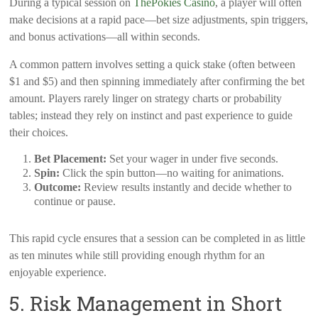
During a typical session on
ThePokies Casino
, a player will often
make decisions at a rapid pace—bet size adjustments, spin triggers,
and bonus activations—all within seconds.
A common pattern involves setting a quick stake (often between
$1 and $5) and then spinning immediately after confirming the bet
amount. Players rarely linger on strategy charts or probability
tables; instead they rely on instinct and past experience to guide
their choices.
Bet Placement:
Set your wager in under five seconds.
Spin:
Click the spin button—no waiting for animations.
Outcome:
Review results instantly and decide whether to
continue or pause.
This rapid cycle ensures that a session can be completed in as little
as ten minutes while still providing enough rhythm for an
enjoyable experience.
5. Risk Management in Short