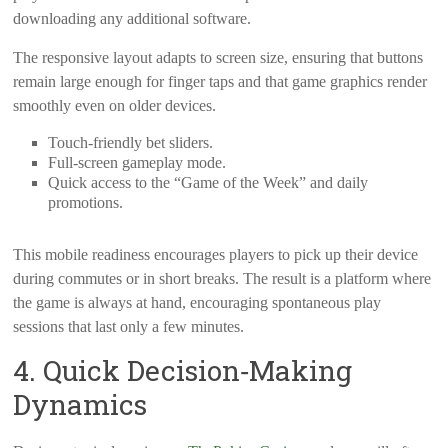
downloading any additional software.
The responsive layout adapts to screen size, ensuring that buttons
remain large enough for finger taps and that game graphics render
smoothly even on older devices.
Touch‑friendly bet sliders.
Full‑screen gameplay mode.
Quick access to the “Game of the Week” and daily
promotions.
This mobile readiness encourages players to pick up their device
during commutes or in short breaks. The result is a platform where
the game is always at hand, encouraging spontaneous play
sessions that last only a few minutes.
4. Quick Decision‑Making
Dynamics