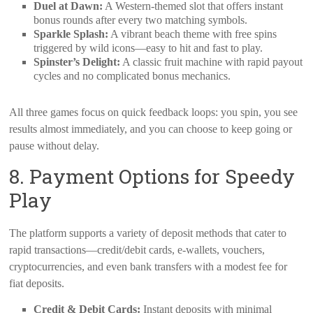
Duel at Dawn:
A Western-themed slot that offers instant
bonus rounds after every two matching symbols.
Sparkle Splash:
A vibrant beach theme with free spins
triggered by wild icons—easy to hit and fast to play.
Spinster’s Delight:
A classic fruit machine with rapid payout
cycles and no complicated bonus mechanics.
All three games focus on quick feedback loops: you spin, you see
results almost immediately, and you can choose to keep going or
pause without delay.
8. Payment Options for Speedy
Play
The platform supports a variety of deposit methods that cater to
rapid transactions—credit/debit cards, e‑wallets, vouchers,
cryptocurrencies, and even bank transfers with a modest fee for
fiat deposits.
Credit & Debit Cards:
Instant deposits with minimal