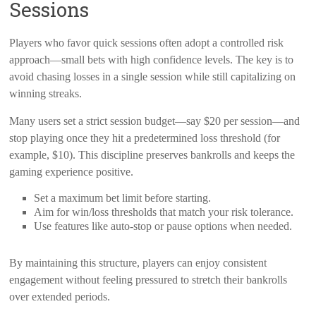
Sessions
Players who favor quick sessions often adopt a controlled risk
approach—small bets with high confidence levels. The key is to
avoid chasing losses in a single session while still capitalizing on
winning streaks.
Many users set a strict session budget—say $20 per session—and
stop playing once they hit a predetermined loss threshold (for
example, $10). This discipline preserves bankrolls and keeps the
gaming experience positive.
Set a maximum bet limit before starting.
Aim for win/loss thresholds that match your risk tolerance.
Use features like auto‑stop or pause options when needed.
By maintaining this structure, players can enjoy consistent
engagement without feeling pressured to stretch their bankrolls
over extended periods.