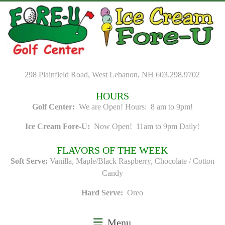
Skip
to
content
298 Plainfield Road, West Lebanon, NH 603.298.9702
HOURS
Golf Center:
We are Open! Hours: 8 am to 9pm!
Ice Cream Fore-U:
Now Open! 11am to 9pm Daily!
FLAVORS OF THE WEEK
Soft Serve:
Vanilla, Maple/Black Raspberry, Chocolate / Cotton
Candy
Hard Serve:
Oreo
Menu