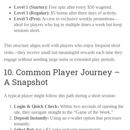
Level 1 (Starter):
Free spin after every $50 wagered.
Level 3 (Regular):
$5 bonus after three days of activity.
Level 5 (Pro):
Access to exclusive weekly promotions—
ideal for players who log in multiple times a week but keep
sessions short.
This structure aligns well with players who enjoy frequent short
visits—they receive small but meaningful rewards each time they
engage without needing large sums or extended play periods.
10. Common Player Journey –
A Snapshot
A typical player might follow this path during a short session:
Login & Quick Check:
Within two seconds of opening the
site, they navigate straight to the “Game of the Week.”
Deposit Instantly:
Using an e‑wallet option that processes
instantly.
Select Bet:
Set a $3 stake and spin immediately.