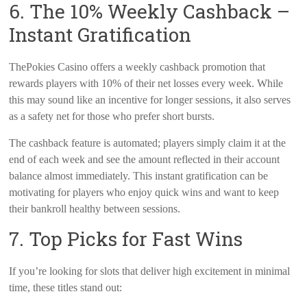
6. The 10% Weekly Cashback –
Instant Gratification
ThePokies Casino offers a weekly cashback promotion that
rewards players with 10% of their net losses every week. While
this may sound like an incentive for longer sessions, it also serves
as a safety net for those who prefer short bursts.
The cashback feature is automated; players simply claim it at the
end of each week and see the amount reflected in their account
balance almost immediately. This instant gratification can be
motivating for players who enjoy quick wins and want to keep
their bankroll healthy between sessions.
7. Top Picks for Fast Wins
If you’re looking for slots that deliver high excitement in minimal
time, these titles stand out: