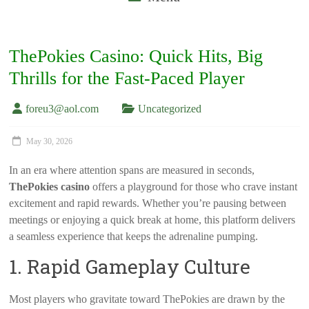
ThePokies Casino: Quick Hits, Big
Thrills for the Fast‑Paced Player
foreu3@aol.com
Uncategorized
May 30, 2026
In an era where attention spans are measured in seconds,
ThePokies casino
offers a playground for those who crave instant
excitement and rapid rewards. Whether you’re pausing between
meetings or enjoying a quick break at home, this platform delivers
a seamless experience that keeps the adrenaline pumping.
1. Rapid Gameplay Culture
Most players who gravitate toward ThePokies are drawn by the