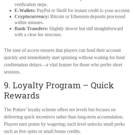
verification steps.
E‑Wallets:
PayPal or Skrill for instant credit to your account.
Cryptocurrency:
Bitcoin or Ethereum deposits processed
within minutes.
Bank Transfers:
Slightly slower but still straightforward
with a clear fee structure.
The ease of access ensures that players can fund their account
quickly and immediately start spinning without waiting for fund
confirmation delays—a vital feature for those who prefer short
sessions.
9. Loyalty Program – Quick
Rewards
The Pokies’ loyalty scheme offers ten levels but focuses on
delivering quick incentives rather than long‑term accumulation.
Players earn points by wagering; each level unlocks small perks
such as free spins or small bonus credits.