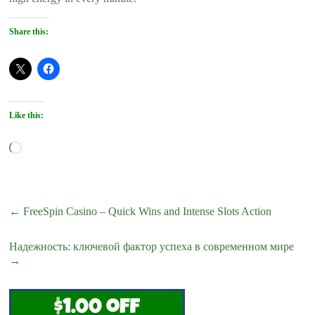
Share this:
Like this:
Loading…
←
FreeSpin Casino – Quick Wins and Intense Slots Action
Надежность: ключевой фактор успеха в современном мире
→