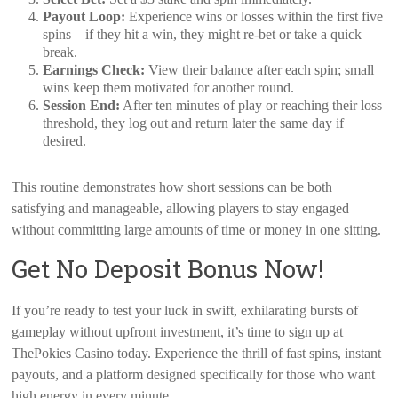
Payout Loop:
Experience wins or losses within the first five
spins—if they hit a win, they might re‑bet or take a quick
break.
Earnings Check:
View their balance after each spin; small
wins keep them motivated for another round.
Session End:
After ten minutes of play or reaching their loss
threshold, they log out and return later the same day if
desired.
This routine demonstrates how short sessions can be both
satisfying and manageable, allowing players to stay engaged
without committing large amounts of time or money in one sitting.
Get No Deposit Bonus Now!
If you’re ready to test your luck in swift, exhilarating bursts of
gameplay without upfront investment, it’s time to sign up at
ThePokies Casino today. Experience the thrill of fast spins, instant
payouts, and a platform designed specifically for those who want
high energy in every minute.