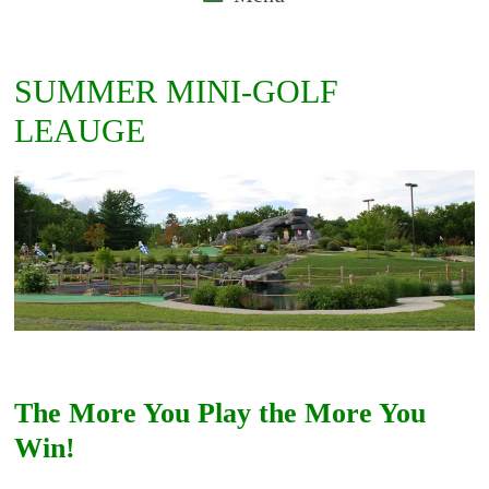
SUMMER MINI-GOLF
LEAUGE
The More You Play the More You
Win!