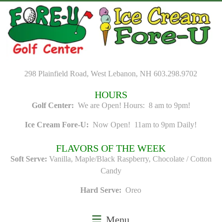
Skip
to
content
298 Plainfield Road, West Lebanon, NH 603.298.9702
HOURS
Golf Center:
We are Open! Hours: 8 am to 9pm!
Ice Cream Fore-U:
Now Open! 11am to 9pm Daily!
FLAVORS OF THE WEEK
Soft Serve:
Vanilla, Maple/Black Raspberry, Chocolate / Cotton
Candy
Hard Serve:
Oreo
Menu