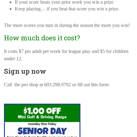
If your score beats your prior week you win a prize
Keep playing… if you beat that score you win a prize.
The more scores you turn in during the season the more you win!
How much does it cost?
It costs $7 per adult per week for league play and $5 for children
under 12.
Sign up now
Call the pro shop at 603.298.9702 or fill out this form: