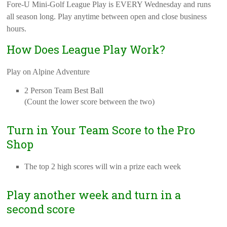
Fore-U Mini-Golf League Play is EVERY Wednesday and runs
all season long. Play anytime between open and close business
hours.
How Does League Play Work?
Play on Alpine Adventure
2 Person Team Best Ball
(Count the lower score between the two)
Turn in Your Team Score to the Pro
Shop
The top 2 high scores will win a prize each week
Play another week and turn in a
second score